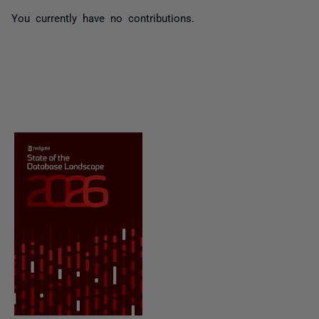
You currently have no contributions.