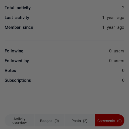
Total activity
2
Last activity
1 year ago
Member since
1 year ago
Following
0 users
Followed by
0 users
Votes
0
Subscriptions
0
Activity
Badges (0)
Posts (2)
Comments (0)
overview