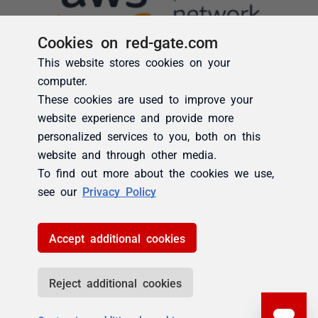
Cookies on red-gate.com
This website stores cookies on your
computer.
These cookies are used to improve your
website experience and provide more
personalized services to you, both on this
website and through other media.
To find out more about the cookies we use,
see our
Privacy Policy
Accept additional cookies
Reject additional cookies