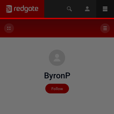
ByronP
Not yet followed by any
Follow