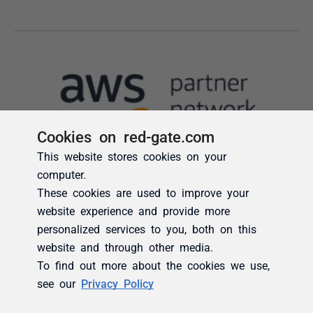
Cookies on red-gate.com
This website stores cookies on your
computer.
These cookies are used to improve your
website experience and provide more
personalized services to you, both on this
website and through other media.
To find out more about the cookies we use,
see our
Privacy Policy