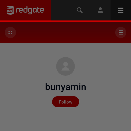
bunyamin
Not yet followed by any
Follow