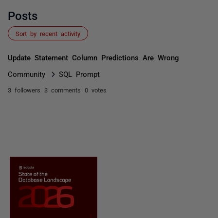
Posts
Sort by recent activity
Update Statement Column Predictions Are Wrong
Community
SQL Prompt
3 followers
3 comments
0 votes