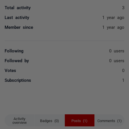
Total activity
3
Last activity
1 year ago
Member since
1 year ago
Following
0 users
Followed by
0 users
Votes
0
Subscriptions
1
Activity
Badges (0)
Posts (1)
Comments (1)
overview