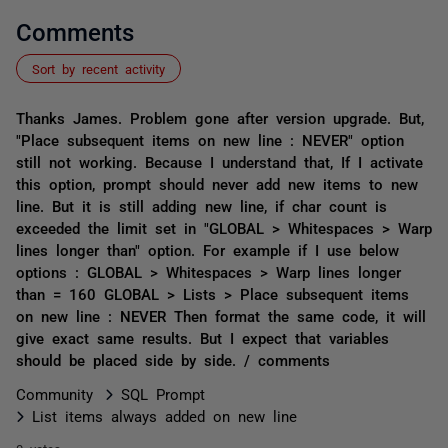
Comments
Sort by recent activity
Thanks James. Problem gone after version upgrade. But,
"Place subsequent items on new line : NEVER" option
still not working. Because I understand that, If I activate
this option, prompt should never add new items to new
line. But it is still adding new line, if char count is
exceeded the limit set in "GLOBAL > Whitespaces > Warp
lines longer than" option. For example if I use below
options : GLOBAL > Whitespaces > Warp lines longer
than = 160 GLOBAL > Lists > Place subsequent items
on new line : NEVER Then format the same code, it will
give exact same results. But I expect that variables
should be placed side by side. / comments
Community
SQL Prompt
List items always added on new line