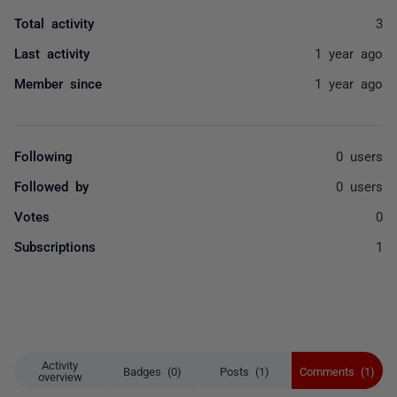
Total activity
3
Last activity
1 year ago
Member since
1 year ago
Following
0 users
Followed by
0 users
Votes
0
Subscriptions
1
Activity
Badges (0)
Posts (1)
Comments (1)
overview