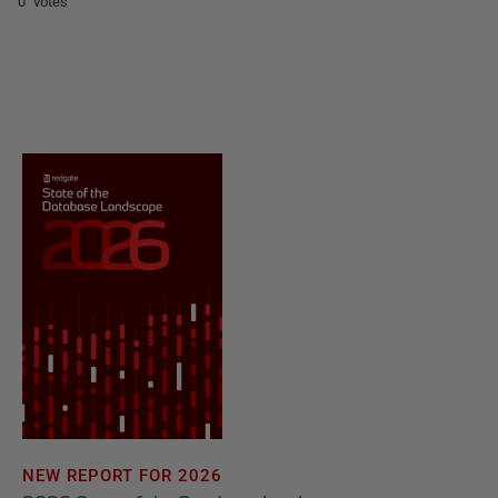
0 votes