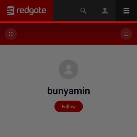
bunyamin
Not yet followed by any
Follow