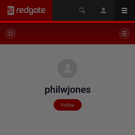
philwjones
Not yet followed by any
Follow