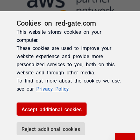
Cookies on red-gate.com
This website stores cookies on your
computer.
These cookies are used to improve your
website experience and provide more
personalized services to you, both on this
website and through other media.
To find out more about the cookies we use,
see our
Privacy Policy
Accept additional cookies
Reject additional cookies