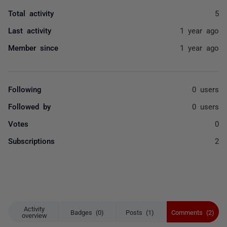
Total activity
5
Last activity
1 year ago
Member since
1 year ago
Following
0 users
Followed by
0 users
Votes
0
Subscriptions
2
Activity
Badges (0)
Posts (1)
Comments (2)
overview