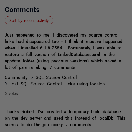
Comments
Sort by recent activity
Just happened to me. I discovered my source control
links had disappeared too - I think it must've happened
when I installed 6.1.8.7584. Fortunately, I was able to
restore a full version of LinkedDatabases.xml in the
appdata folder (using previous versions) which saved a
lot of pain relinking. / comments
Community
SQL Source Control
Lost SQL Source Control Links using localdb
0 votes
Thanks Robert. I've created a temporary build database
on the dev server and used this instead of localDb. This
seems to do the job nicely. / comments