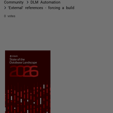
Community
DLM Automation
'External' references - forcing a build
0 votes