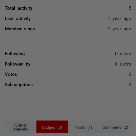
Total activity
5
Last activity
1 year ago
Member since
1 year ago
Following
0 users
Followed by
0 users
Votes
0
Subscriptions
2
Activity
Badges (0)
Posts (1)
Comments (2)
overview