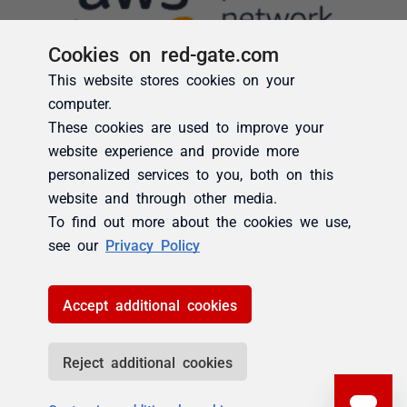
Cookies on red-gate.com
This website stores cookies on your
computer.
These cookies are used to improve your
website experience and provide more
personalized services to you, both on this
website and through other media.
To find out more about the cookies we use,
see our
Privacy Policy
Accept additional cookies
Reject additional cookies