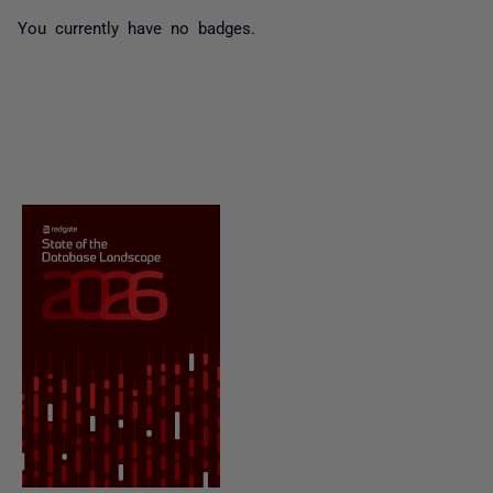
You currently have no badges.