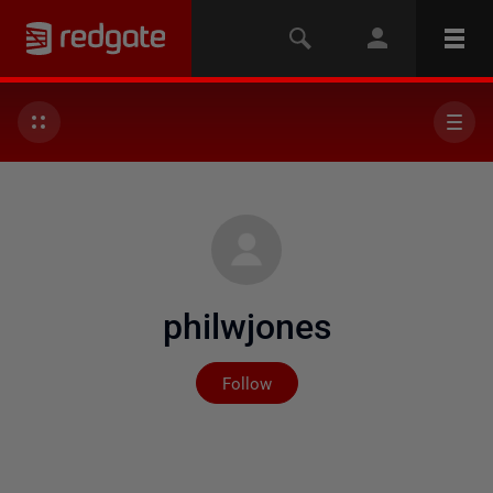
philwjones
Not yet followed by any
Follow