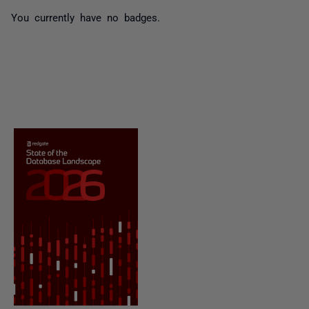
You currently have no badges.