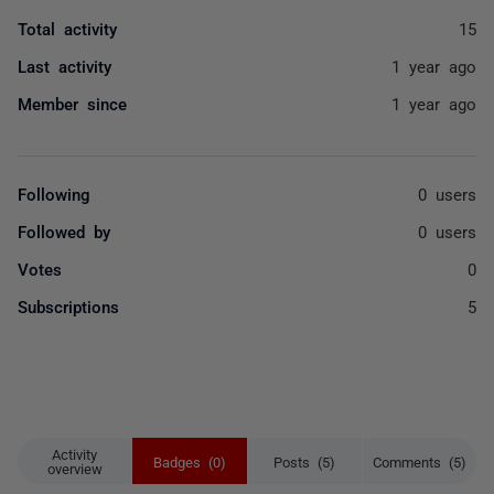
Total activity
15
Last activity
1 year ago
Member since
1 year ago
Following
0 users
Followed by
0 users
Votes
0
Subscriptions
5
Activity
Badges (0)
Posts (5)
Comments (5)
overview