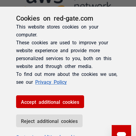
Cookies on red-gate.com
This website stores cookies on your
computer.
These cookies are used to improve your
website experience and provide more
personalized services to you, both on this
website and through other media.
To find out more about the cookies we use,
see our
Privacy Policy
Accept additional cookies
Reject additional cookies