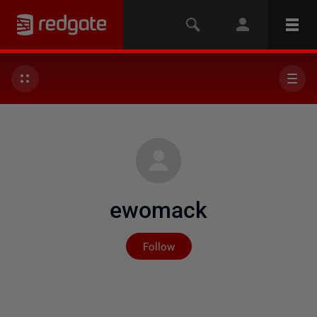
ewomack
Not yet followed by any
Follow