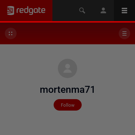
mortenma71
Not yet followed by any
Follow