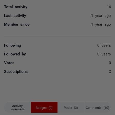
Total activity
16
Last activity
1 year ago
Member since
1 year ago
Following
0 users
Followed by
0 users
Votes
0
Subscriptions
3
Activity
Badges (0)
Posts (3)
Comments (10)
overview