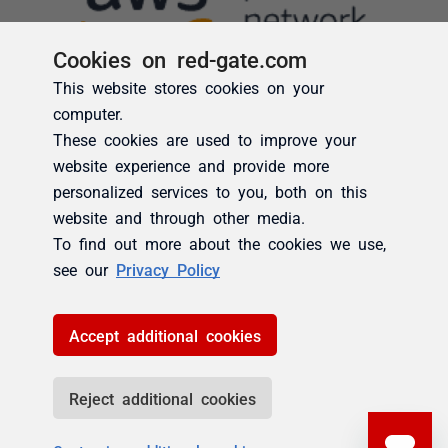
Cookies on red-gate.com
This website stores cookies on your
computer.
These cookies are used to improve your
website experience and provide more
personalized services to you, both on this
website and through other media.
To find out more about the cookies we use,
see our
Privacy Policy
Accept additional cookies
Reject additional cookies