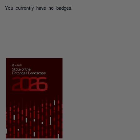
You currently have no badges.