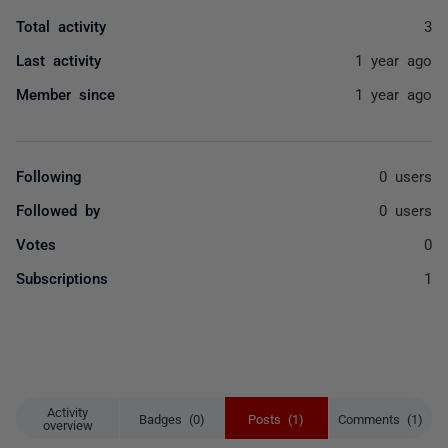
Total activity
3
Last activity
1 year ago
Member since
1 year ago
Following
0 users
Followed by
0 users
Votes
0
Subscriptions
1
Activity
Badges (0)
Posts (1)
Comments (1)
overview