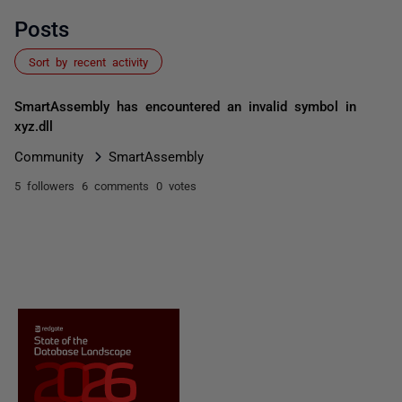
Posts
Sort by recent activity
SmartAssembly has encountered an invalid symbol in
xyz.dll
Community
SmartAssembly
5 followers
6 comments
0 votes