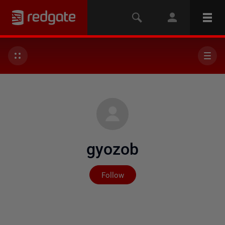
gyozob
Not yet followed by any
Follow