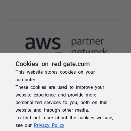
Cookies on red-gate.com
This website stores cookies on your
computer.
These cookies are used to improve your
website experience and provide more
personalized services to you, both on this
website and through other media.
To find out more about the cookies we use,
see our
Privacy Policy