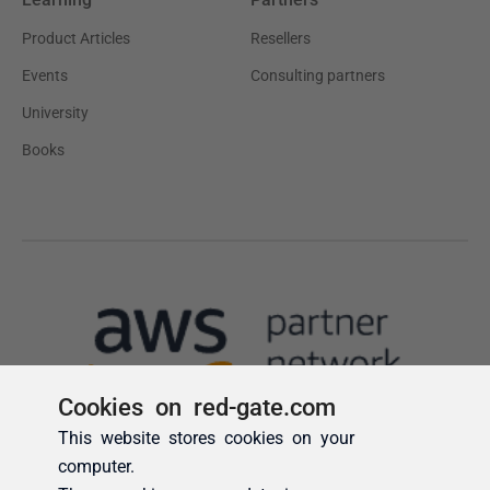
Cookies on red-gate.com
This website stores cookies on your
computer.