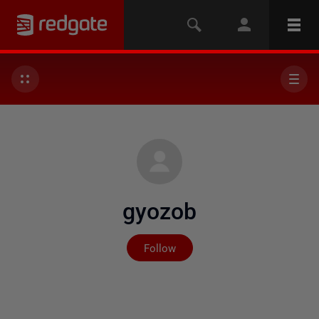
gyozob
Not yet followed by any
Follow