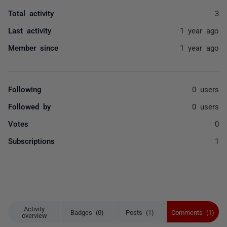
Total activity
3
Last activity
1 year ago
Member since
1 year ago
Following
0 users
Followed by
0 users
Votes
0
Subscriptions
1
Activity
Badges (0)
Posts (1)
Comments (1)
overview