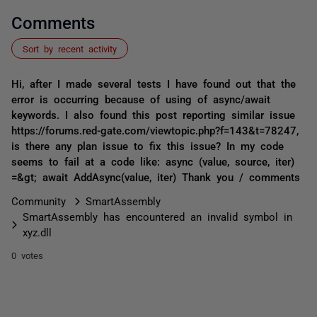
Comments
Sort by recent activity
Hi, after I made several tests I have found out that the
error is occurring because of using of async/await
keywords. I also found this post reporting similar issue
https://forums.red-gate.com/viewtopic.php?f=143&t=78247,
is there any plan issue to fix this issue? In my code
seems to fail at a code like: async (value, source, iter)
=&gt; await AddAsync(value, iter) Thank you / comments
Community
SmartAssembly
SmartAssembly has encountered an invalid symbol in
xyz.dll
0 votes