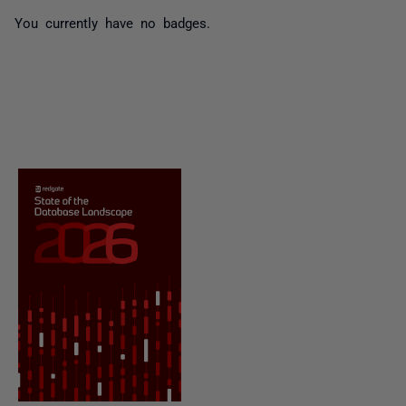
You currently have no badges.