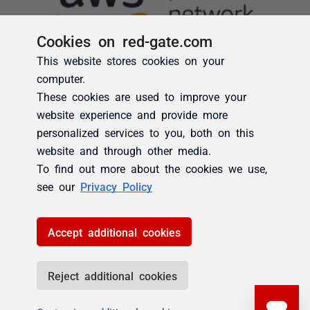
Cookies on red-gate.com
This website stores cookies on your
computer.
These cookies are used to improve your
website experience and provide more
personalized services to you, both on this
website and through other media.
To find out more about the cookies we use,
see our
Privacy Policy
Accept additional cookies
Reject additional cookies