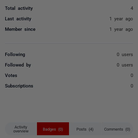
Total activity
4
Last activity
1 year ago
Member since
1 year ago
Following
0 users
Followed by
0 users
Votes
0
Subscriptions
0
Activity
Badges (0)
Posts (4)
Comments (0)
overview