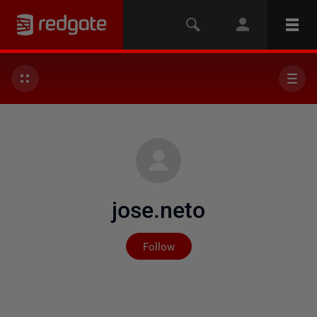
jose.neto
Not yet followed by any
Follow