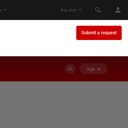
Sign in