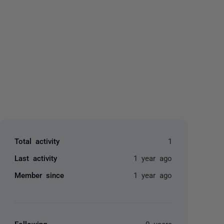
yone
Total activity
1
Last activity
1 year ago
Member since
1 year ago
Following
0 users