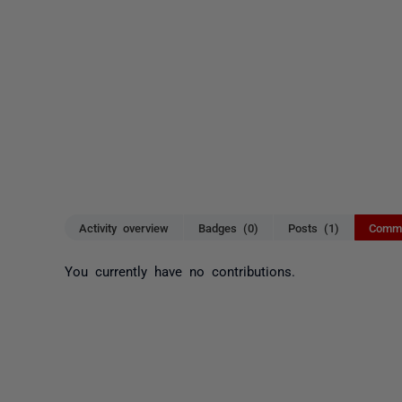
Activity overview
Badges (0)
Posts (1)
Comme
You currently have no contributions.