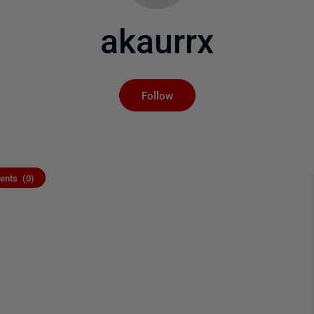
akaurrx
Not yet followed by an
Follow
nts (0)