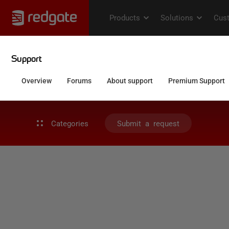
Categories
Submit a request