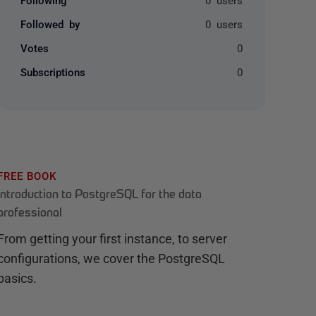
Followed by
0 users
Votes
0
Subscriptions
0