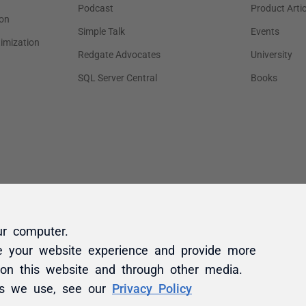
ur computer.
e your website experience and provide more
 on this website and through other media.
es we use, see our
Privacy Policy