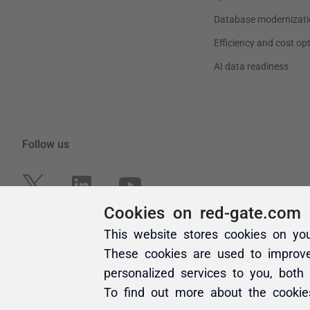
Cookies on red-gate.com
This website stores cookies on yo
These cookies are used to improv
personalized services to you, both
To find out more about the cooki