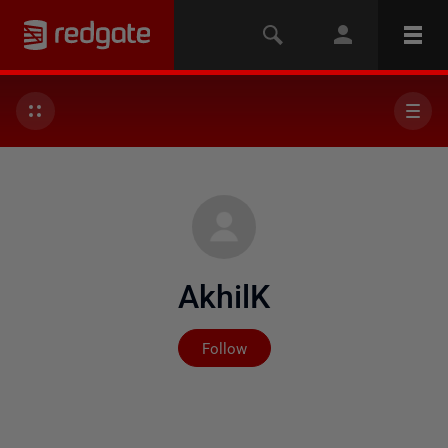
AkhilK
Not yet followed by any
Follow