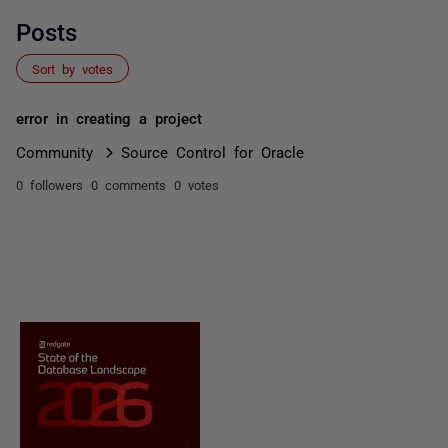
Posts
Sort by votes
error in creating a project
Community
Source Control for Oracle
0 followers
0 comments
0 votes