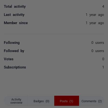
Total activity
4
Last activity
1 year ago
Member since
1 year ago
Following
0 users
Followed by
0 users
Votes
0
Subscriptions
1
Activity
Badges (0)
Posts (1)
Comments (2)
overview