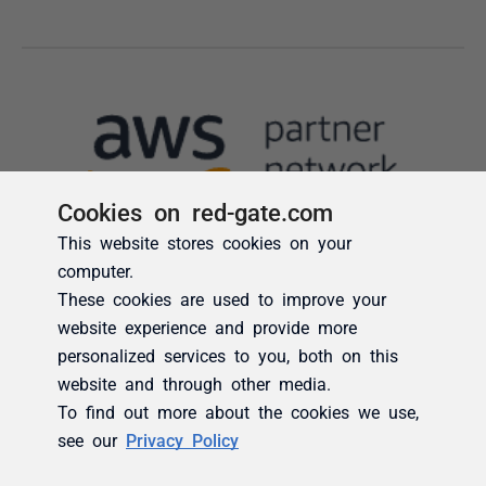
Cookies on red-gate.com
This website stores cookies on your
computer.
These cookies are used to improve your
website experience and provide more
personalized services to you, both on this
website and through other media.
To find out more about the cookies we use,
see our
Privacy Policy