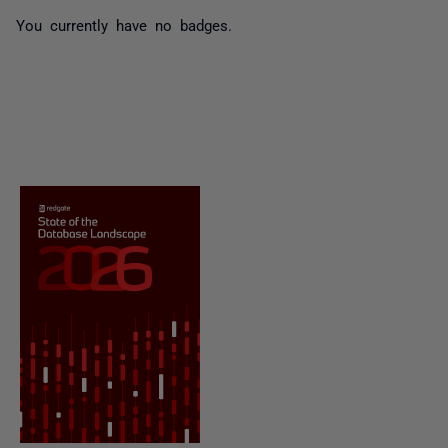
You currently have no badges.