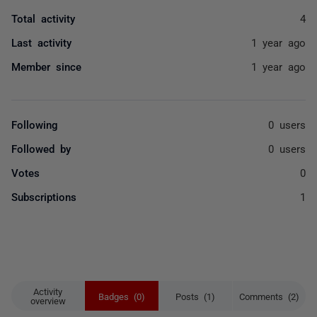
Total activity
4
Last activity
1 year ago
Member since
1 year ago
Following
0 users
Followed by
0 users
Votes
0
Subscriptions
1
Activity
Badges (0)
Posts (1)
Comments (2)
overview