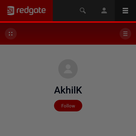
AkhilK
Not yet followed by any
Follow