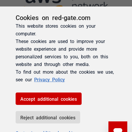
Cookies on red-gate.com
This website stores cookies on your
computer.
These cookies are used to improve your
website experience and provide more
personalized services to you, both on this
website and through other media.
To find out more about the cookies we use,
see our
Privacy Policy
Accept additional cookies
Reject additional cookies