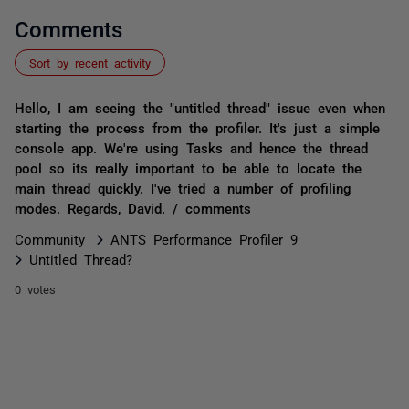
Comments
Sort by recent activity
Hello, I am seeing the "untitled thread" issue even when
starting the process from the profiler. It's just a simple
console app. We're using Tasks and hence the thread
pool so its really important to be able to locate the
main thread quickly. I've tried a number of profiling
modes. Regards, David. / comments
Community
ANTS Performance Profiler 9
Untitled Thread?
0 votes