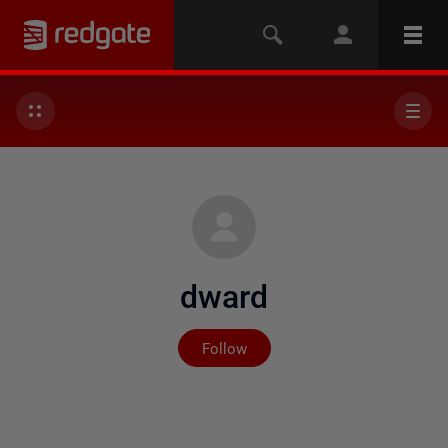
dward
Not yet followed by any
Follow