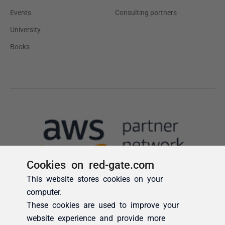
Cookies on red-gate.com
This website stores cookies on your
computer.
These cookies are used to improve your
website experience and provide more