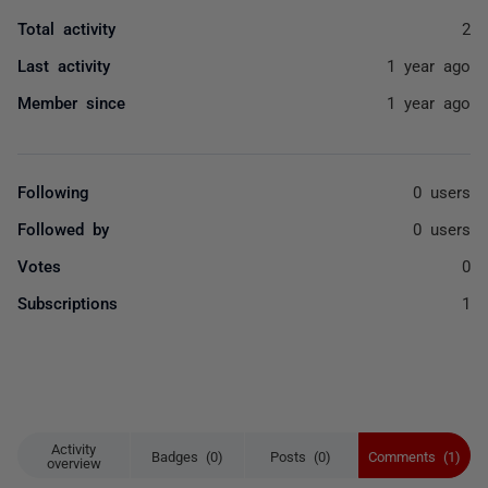
Total activity
2
Last activity
1 year ago
Member since
1 year ago
Following
0 users
Followed by
0 users
Votes
0
Subscriptions
1
Activity
Badges (0)
Posts (0)
Comments (1)
overview