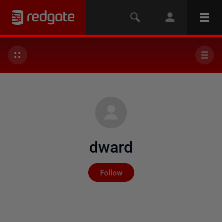
dward
Not yet followed by any
Follow