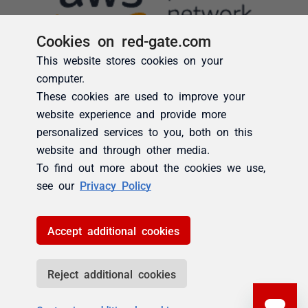
Cookies on red-gate.com
This website stores cookies on your
computer.
These cookies are used to improve your
website experience and provide more
personalized services to you, both on this
website and through other media.
To find out more about the cookies we use,
see our
Privacy Policy
Accept additional cookies
Reject additional cookies