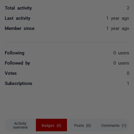
Total activity
2
Last activity
1 year ago
Member since
1 year ago
Following
0 users
Followed by
0 users
Votes
0
Subscriptions
1
Activity
Badges (0)
Posts (0)
Comments (1)
overview