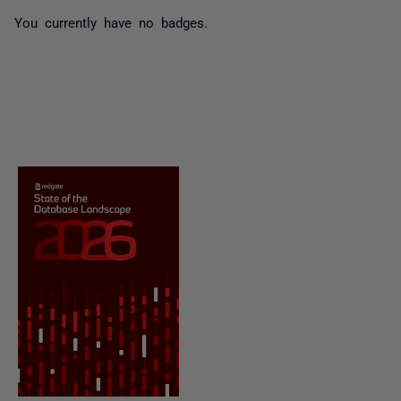
You currently have no badges.