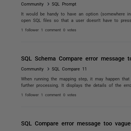
Community
SQL Prompt
It would be handy to have an option (somewhere in
open SQL files so that a user doesn't have to pres
1 follower
1 comment
0 votes
SQL Schema Compare error message t
Community
SQL Compare 11
When running the mapping step, it may happen tha
further processing. It displays the details of the erro
1 follower
1 comment
0 votes
SQL Compare error message too vague