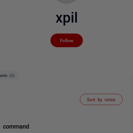
xpil
Not yet followed by an
Follow
nts (1)
Sort by votes
le command