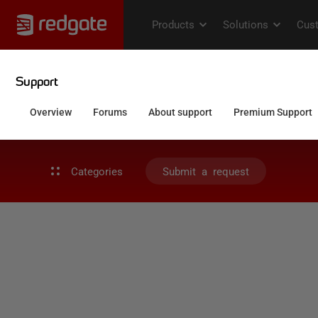
Categories
Submit a request