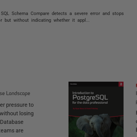
t SQL Schema Compare detects a severe error and stops
r but without indicating whether it appl...