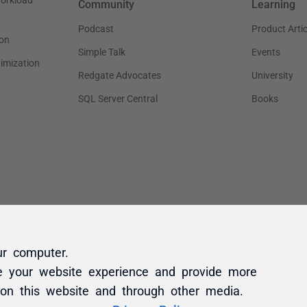
ur computer.
e your website experience and provide more
 on this website and through other media.