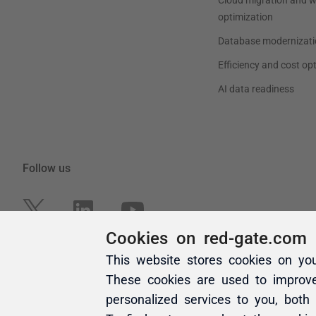
Cookies on red-gate.com
This website stores cookies on yo
These cookies are used to improv
personalized services to you, both