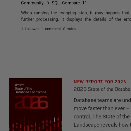
Community
SQL Compare 11
When running the mapping step, it may happen tha
further processing. It displays the details of the erro
1 follower
1 comment
0 votes