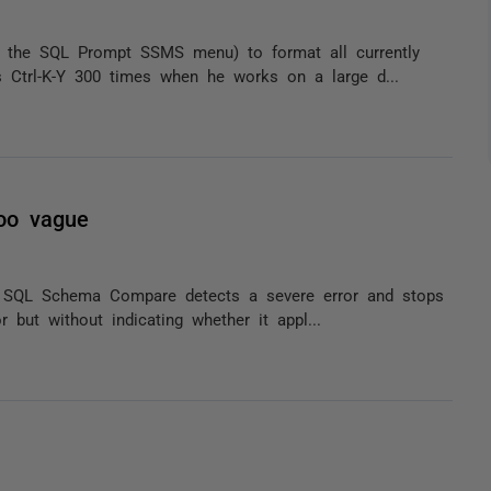
 the SQL Prompt SSMS menu) to format all currently
s Ctrl-K-Y 300 times when he works on a large d...
oo vague
t SQL Schema Compare detects a severe error and stops
r but without indicating whether it appl...