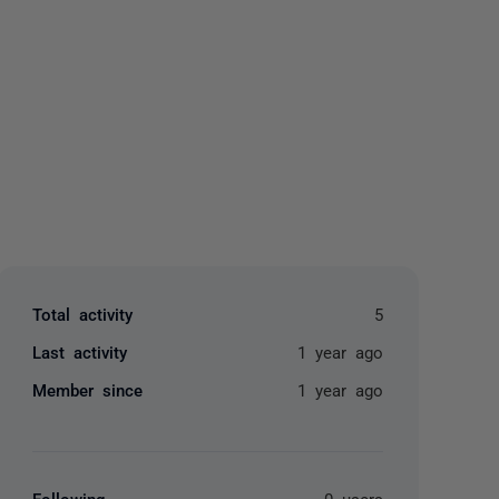
yone
Total activity
5
Last activity
1 year ago
Member since
1 year ago
Following
0 users