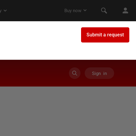
Sign in