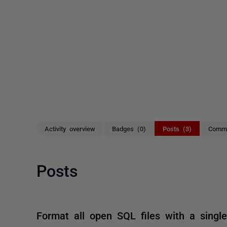
Activity overview
Badges (0)
Posts (3)
Comme
Posts
Format all open SQL files with a sing