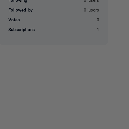
Followed by
0 users
Votes
0
Subscriptions
1