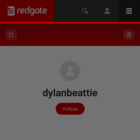
dylanbeattie
Not yet followed by any
Follow