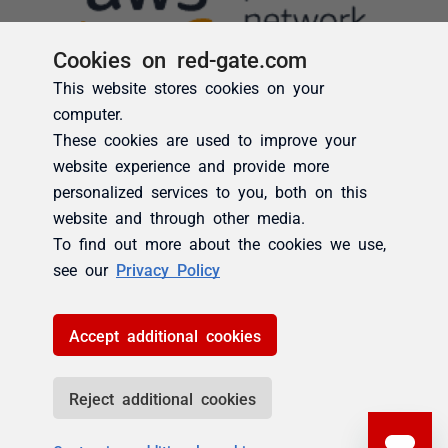
Cookies on red-gate.com
This website stores cookies on your
computer.
These cookies are used to improve your
website experience and provide more
personalized services to you, both on this
website and through other media.
To find out more about the cookies we use,
see our
Privacy Policy
Accept additional cookies
Reject additional cookies