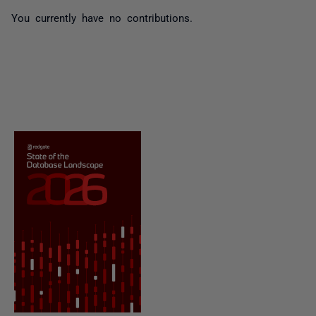
You currently have no contributions.