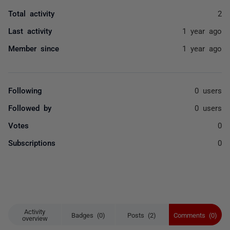
Total activity
2
Last activity
1 year ago
Member since
1 year ago
Following
0 users
Followed by
0 users
Votes
0
Subscriptions
0
Activity
Badges (0)
Posts (2)
Comments (0)
overview