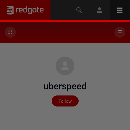
uberspeed
Not yet followed by any
Follow