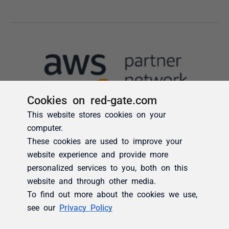
Cookies on red-gate.com
This website stores cookies on your
computer.
These cookies are used to improve your
website experience and provide more
personalized services to you, both on this
website and through other media.
To find out more about the cookies we use,
see our
Privacy Policy