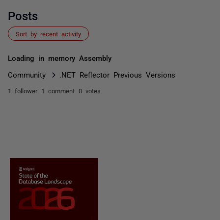
Posts
Sort by recent activity
Loading in memory Assembly
Community
.NET Reflector Previous Versions
1 follower
1 comment
0 votes