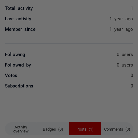
Total activity
1
Last activity
1 year ago
Member since
1 year ago
Following
0 users
Followed by
0 users
Votes
0
Subscriptions
0
Activity
Badges (0)
Posts (1)
Comments (0)
overview