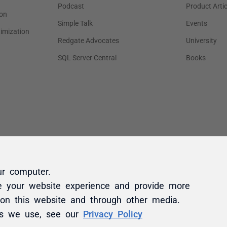
ur computer.
e your website experience and provide more
 on this website and through other media.
es we use, see our
Privacy Policy