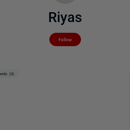
Riyas
Not yet followed by an
Follow
nts (0)