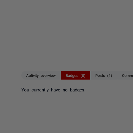
Activity overview
Badges (0)
Posts (1)
Comme
You currently have no badges.