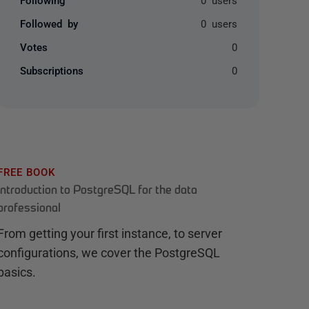
Followed by
0 users
Votes
0
Subscriptions
0