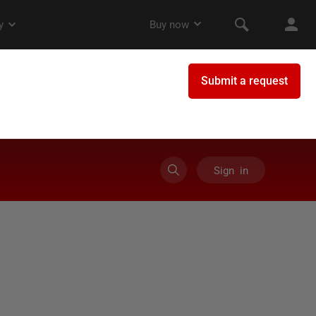
Sign in