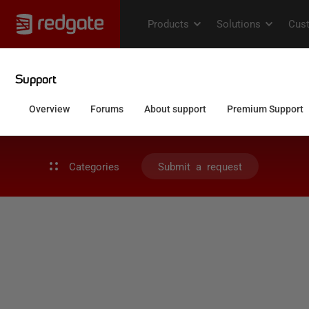
Categories
Submit a request