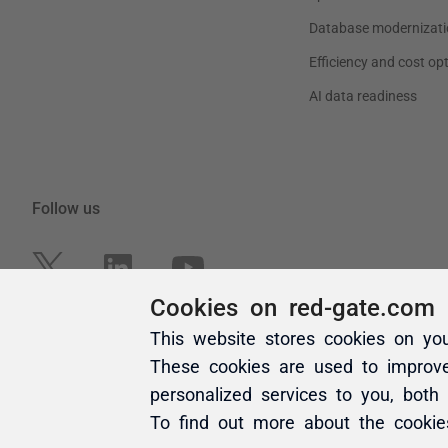
Cookies on red-gate.com
This website stores cookies on yo
These cookies are used to improv
personalized services to you, both
To find out more about the cooki