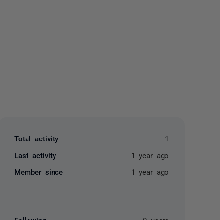
yone
Total activity
1
Last activity
1 year ago
Member since
1 year ago
Following
0 users