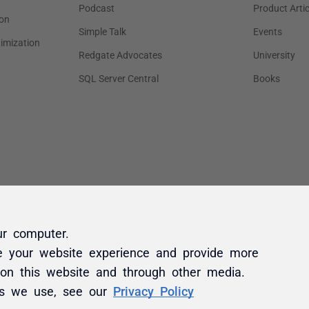
ur computer.
e your website experience and provide more
 on this website and through other media.
es we use, see our
Privacy Policy