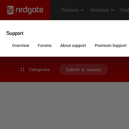
Categories
Submit a request