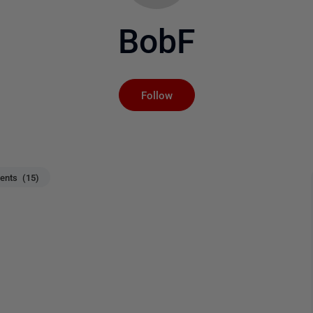
BobF
Not yet followed by an
Follow
nts (15)