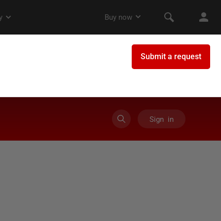
Sign in