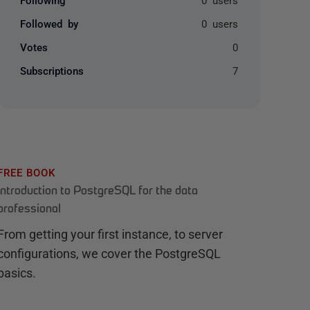
Followed by
0 users
Votes
0
Subscriptions
7