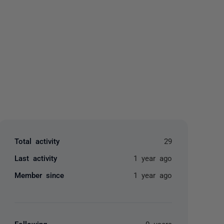
yone
Total activity
29
Last activity
1 year ago
Member since
1 year ago
Following
0 users