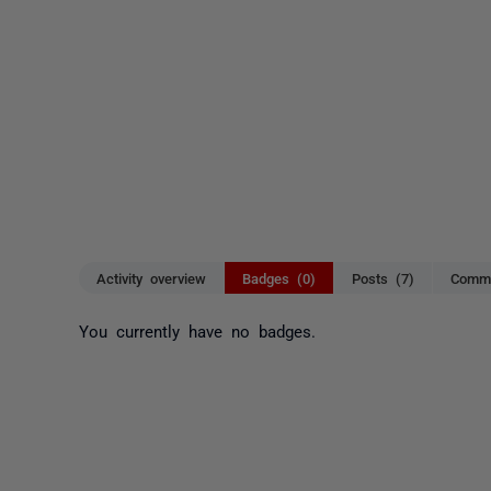
Activity overview
Badges (0)
Posts (7)
Comme
You currently have no badges.