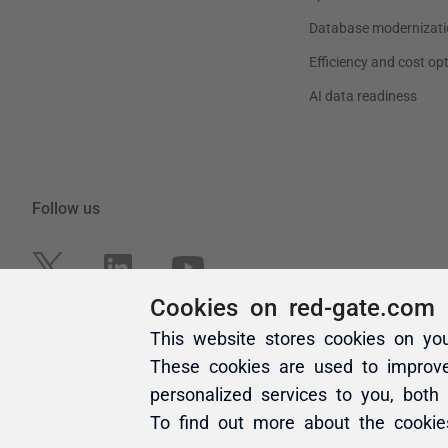
Cookies on red-gate.com
This website stores cookies on yo
These cookies are used to improv
personalized services to you, both
To find out more about the cooki