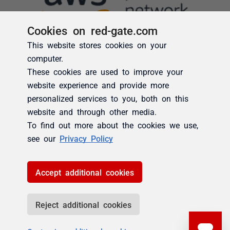
Cookies on red-gate.com
This website stores cookies on your
computer.
These cookies are used to improve your
website experience and provide more
personalized services to you, both on this
website and through other media.
To find out more about the cookies we use,
see our
Privacy Policy
Accept additional cookies
Reject additional cookies