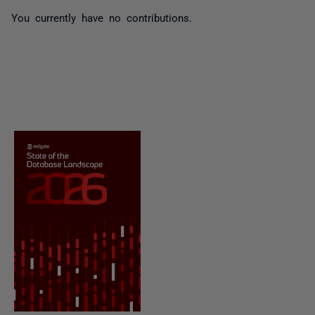
You currently have no contributions.