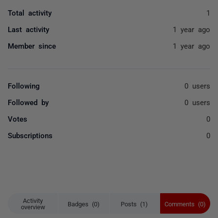
Total activity
1
Last activity
1 year ago
Member since
1 year ago
Following
0 users
Followed by
0 users
Votes
0
Subscriptions
0
Activity
Badges (0)
Posts (1)
Comments (0)
overview