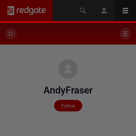
AndyFraser
Not yet followed by any
Follow