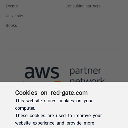
Cookies on red-gate.com
This website stores cookies on your
computer.
These cookies are used to improve your
website experience and provide more