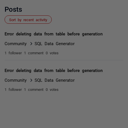
Posts
Sort by recent activity
Error deleting data from table before generation
Community
SQL Data Generator
1 follower
1 comment
0 votes
Error deleting data from table before generation
Community
SQL Data Generator
1 follower
1 comment
0 votes