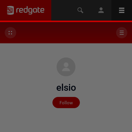
elsio
Not yet followed by any
Follow