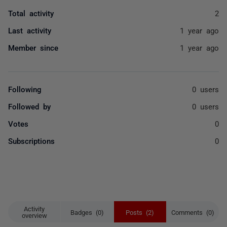
Total activity
2
Last activity
1 year ago
Member since
1 year ago
Following
0 users
Followed by
0 users
Votes
0
Subscriptions
0
Activity
Badges (0)
Posts (2)
Comments (0)
overview