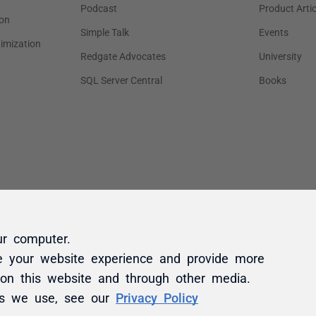
ur computer.
e your website experience and provide more
 on this website and through other media.
es we use, see our
Privacy Policy