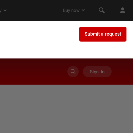
Sign in