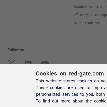
Cookies on red-gate.com
This website stores cookies on yo
These cookies are used to improv
personalized services to you, both
To find out more about the cooki