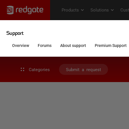
Categories
Submit a request