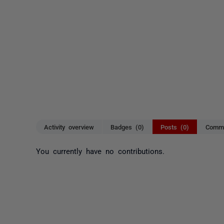
Activity overview
Badges (0)
Posts (0)
Comme
You currently have no contributions.