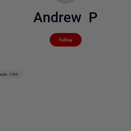
Andrew P
Not yet followed by an
Follow
nts (187)