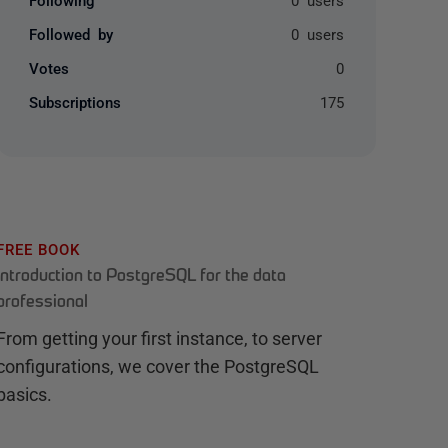
Followed by
0 users
Votes
0
Subscriptions
175