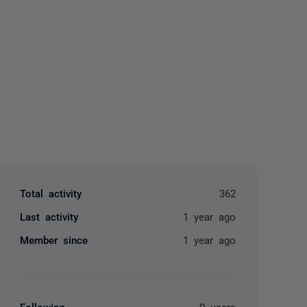
yone
Total activity
362
Last activity
1 year ago
Member since
1 year ago
Following
0 users