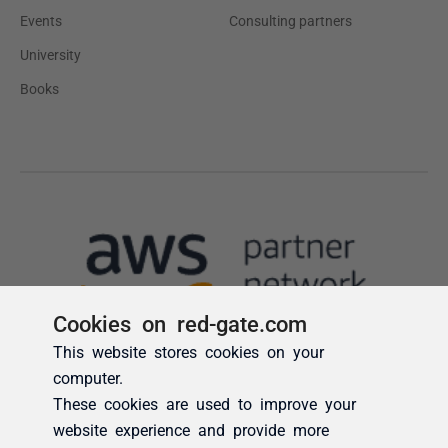
Cookies on red-gate.com
This website stores cookies on your
computer.
These cookies are used to improve your
website experience and provide more