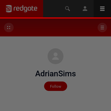
AdrianSims
Not yet followed by any
Follow