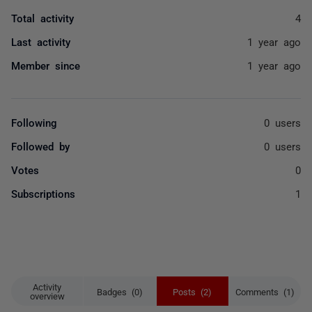
Total activity
4
Last activity
1 year ago
Member since
1 year ago
Following
0 users
Followed by
0 users
Votes
0
Subscriptions
1
Activity
Badges (0)
Posts (2)
Comments (1)
overview