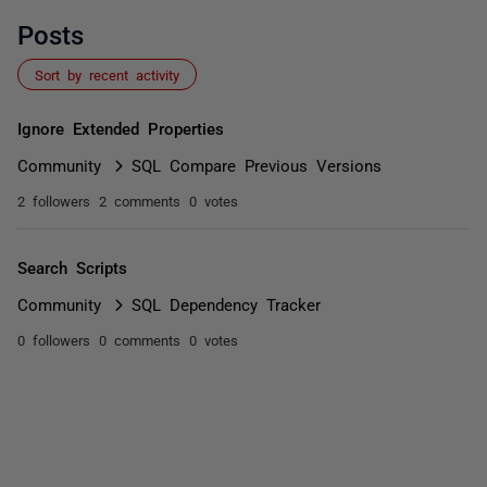
Posts
Sort by recent activity
Ignore Extended Properties
Community
SQL Compare Previous Versions
2 followers
2 comments
0 votes
Search Scripts
Community
SQL Dependency Tracker
0 followers
0 comments
0 votes