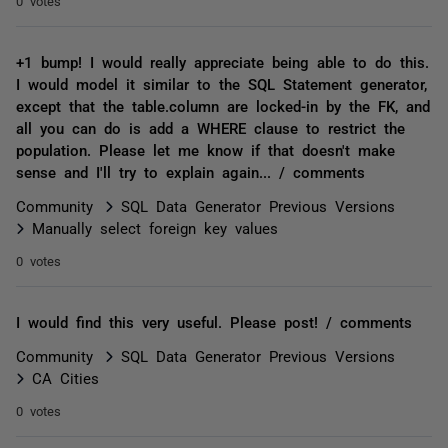
0 votes
+1 bump! I would really appreciate being able to do this.
I would model it similar to the SQL Statement generator,
except that the table.column are locked-in by the FK, and
all you can do is add a WHERE clause to restrict the
population. Please let me know if that doesn't make
sense and I'll try to explain again... / comments
Community
SQL Data Generator Previous Versions
Manually select foreign key values
0 votes
I would find this very useful. Please post! / comments
Community
SQL Data Generator Previous Versions
CA Cities
0 votes