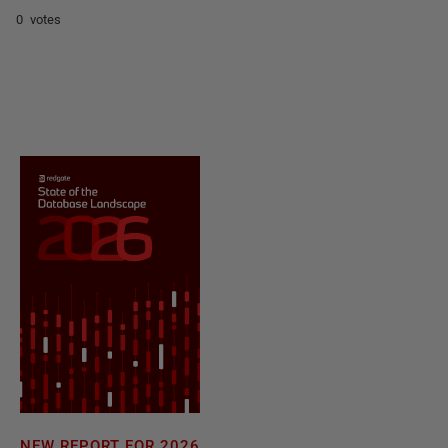
0 votes