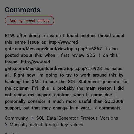
Comments
Sort by recent activity
BTW, after doing a search I found another thread about
this same issue at: http://www.red-
gate.com/MessageBoard/viewtopic.php?t=6867. I also
posted about this when I first review SDG 1 on this
thread: http://www.red-
gate.com/MessageBoard/viewtopic.php?t=6928 as issue
#1. Right now I'm going to try to work around this by
hacking the XML to use the SQL Statement generator for
the column. FYI, this is probably the main reason I did
not renew my support contract when it came due. I
personally consider it much more useful than SQL2008
support, but that may change in a year... / comments
Community
SQL Data Generator Previous Versions
Manually select foreign key values