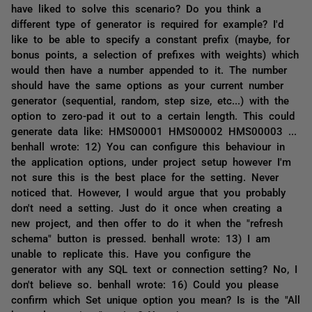
have liked to solve this scenario? Do you think a
different type of generator is required for example? I'd
like to be able to specify a constant prefix (maybe, for
bonus points, a selection of prefixes with weights) which
would then have a number appended to it. The number
should have the same options as your current number
generator (sequential, random, step size, etc...) with the
option to zero-pad it out to a certain length. This could
generate data like: HMS00001 HMS00002 HMS00003 ...
benhall wrote: 12) You can configure this behaviour in
the application options, under project setup however I'm
not sure this is the best place for the setting. Never
noticed that. However, I would argue that you probably
don't need a setting. Just do it once when creating a
new project, and then offer to do it when the "refresh
schema" button is pressed. benhall wrote: 13) I am
unable to replicate this. Have you configure the
generator with any SQL text or connection setting? No, I
don't believe so. benhall wrote: 16) Could you please
confirm which Set unique option you mean? Is is the "All