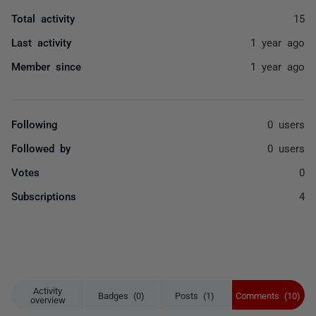
Total activity
15
Last activity
1 year ago
Member since
1 year ago
Following
0 users
Followed by
0 users
Votes
0
Subscriptions
4
Activity
Badges (0)
Posts (1)
Comments (10)
overview