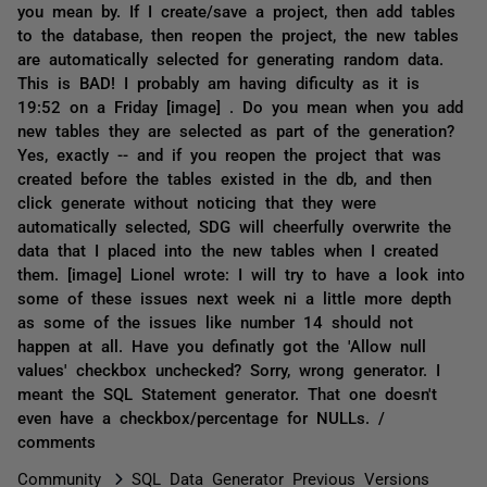
you mean by. If I create/save a project, then add tables
to the database, then reopen the project, the new tables
are automatically selected for generating random data.
This is BAD! I probably am having dificulty as it is
19:52 on a Friday [image] . Do you mean when you add
new tables they are selected as part of the generation?
Yes, exactly -- and if you reopen the project that was
created before the tables existed in the db, and then
click generate without noticing that they were
automatically selected, SDG will cheerfully overwrite the
data that I placed into the new tables when I created
them. [image] Lionel wrote: I will try to have a look into
some of these issues next week ni a little more depth
as some of the issues like number 14 should not
happen at all. Have you definatly got the 'Allow null
values' checkbox unchecked? Sorry, wrong generator. I
meant the SQL Statement generator. That one doesn't
even have a checkbox/percentage for NULLs. /
comments
Community
SQL Data Generator Previous Versions