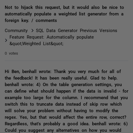
Not to hijack this request, but it would also be nice to
automatically populate a weighted list generator from a
foreign key. / comments
Community
SQL Data Generator Previous Versions
Feature Request: Automatically populate
&quot;Weighted List&quot;
0 votes
Hi Ben, benhall wrote: Thank you very much for all of
the feedback! It has been really useful. Glad to help.
benhall wrote: 4) On the table generation settings, you
can define what should happen if the data is invalid - for
example too large for the column. I recommend that you
switch this to truncate data instead of skip row which
will solve your problem without having to modify the
regex. Yes, but that would affect the entire row, correct?
Regardless, that's probably a good idea. benhall wrote: 6)
Could you suggest any alternatives on how you would