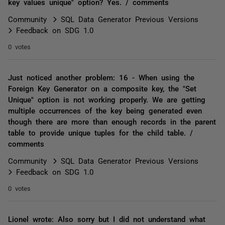
key values unique" option? Yes. / comments
Community
SQL Data Generator Previous Versions
Feedback on SDG 1.0
0 votes
Just noticed another problem: 16 - When using the
Foreign Key Generator on a composite key, the "Set
Unique" option is not working properly. We are getting
multiple occurrences of the key being generated even
though there are more than enough records in the parent
table to provide unique tuples for the child table. /
comments
Community
SQL Data Generator Previous Versions
Feedback on SDG 1.0
0 votes
Lionel wrote: Also sorry but I did not understand what