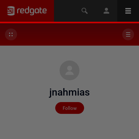
jnahmias
Not yet followed by any
Follow