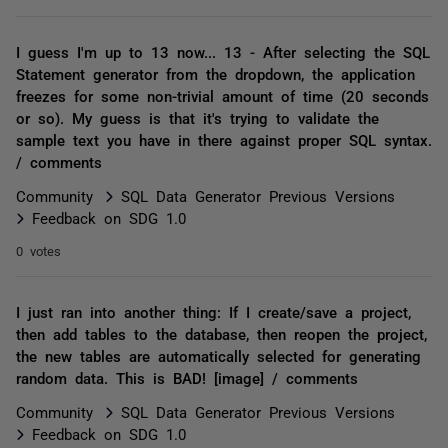
I guess I'm up to 13 now... 13 - After selecting the SQL
Statement generator from the dropdown, the application
freezes for some non-trivial amount of time (20 seconds
or so). My guess is that it's trying to validate the
sample text you have in there against proper SQL syntax.
/ comments
Community
SQL Data Generator Previous Versions
Feedback on SDG 1.0
0 votes
I just ran into another thing: If I create/save a project,
then add tables to the database, then reopen the project,
the new tables are automatically selected for generating
random data. This is BAD! [image] / comments
Community
SQL Data Generator Previous Versions
Feedback on SDG 1.0