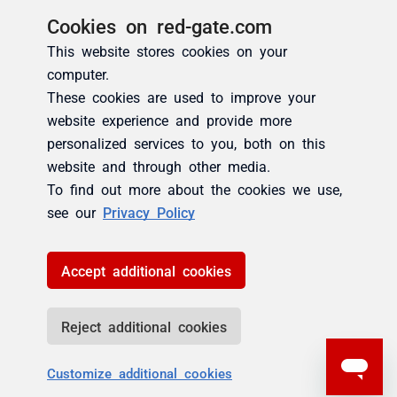
Cookies on red-gate.com
This website stores cookies on your
computer.
These cookies are used to improve your
website experience and provide more
personalized services to you, both on this
website and through other media.
To find out more about the cookies we use,
see our
Privacy Policy
Accept additional cookies
Reject additional cookies
Customize additional cookies