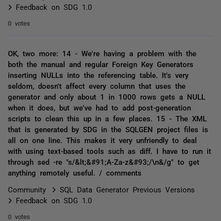
Feedback on SDG 1.0
0 votes
OK, two more: 14 - We're having a problem with the
both the manual and regular Foreign Key Generators
inserting NULLs into the referencing table. It's very
seldom, doesn't affect every column that uses the
generator and only about 1 in 1000 rows gets a NULL
when it does, but we've had to add post-generation
scripts to clean this up in a few places. 15 - The XML
that is generated by SDG in the SQLGEN project files is
all on one line. This makes it very unfriendly to deal
with using text-based tools such as diff. I have to run it
through sed -re "s/&lt;&#91;A-Za-z&#93;/\n&/g" to get
anything remotely useful. / comments
Community
SQL Data Generator Previous Versions
Feedback on SDG 1.0
0 votes