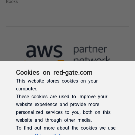
Cookies on red-gate.com
This website stores cookies on your
computer.
These cookies are used to improve your
website experience and provide more
personalized services to you, both on this
website and through other media.
To find out more about the cookies we use,