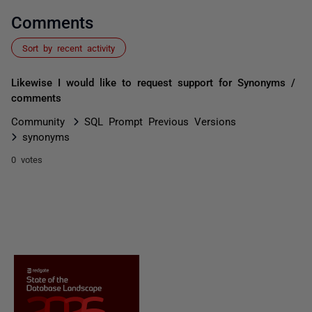
Comments
Sort by recent activity
Likewise I would like to request support for Synonyms /
comments
Community
SQL Prompt Previous Versions
synonyms
0 votes