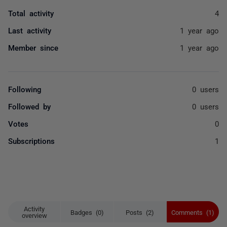
Total activity
4
Last activity
1 year ago
Member since
1 year ago
Following
0 users
Followed by
0 users
Votes
0
Subscriptions
1
Activity
Badges (0)
Posts (2)
Comments (1)
overview