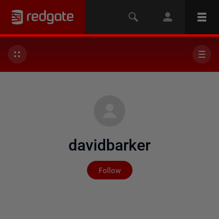
davidbarker
Not yet followed by any
Follow