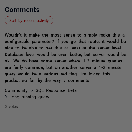
Comments
Sort by recent activity
Wouldn't it make the most sense to simply make this a
configurable parameter? If you go that route, it would be
nice to be able to set this at least at the server level.
Database level would be even better, but server would be
ok. We do have some server where 1-2 minute queries
are fairly common, but on another server a 1-2 minute
query would be a serious red flag. I'm loving this
product so far, by the way. / comments
Community
SQL Response Beta
Long running query
0 votes