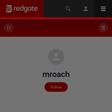
mroach
Not yet followed by any
Follow