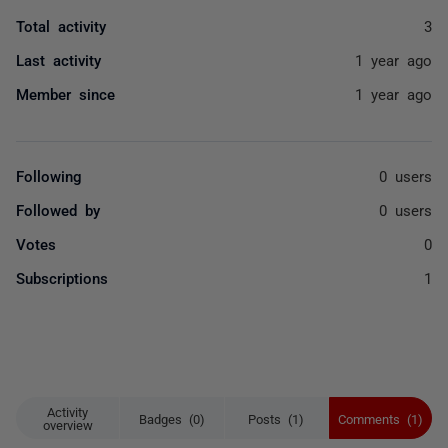
Total activity
3
Last activity
1 year ago
Member since
1 year ago
Following
0 users
Followed by
0 users
Votes
0
Subscriptions
1
Activity
Badges (0)
Posts (1)
Comments (1)
overview