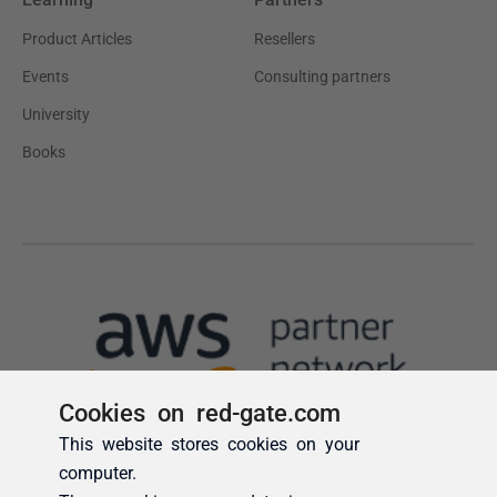
Cookies on red-gate.com
This website stores cookies on your
computer.