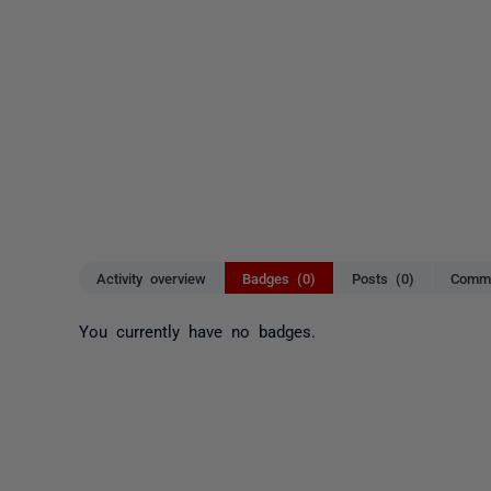
Activity overview
Badges (0)
Posts (0)
Comme
You currently have no badges.