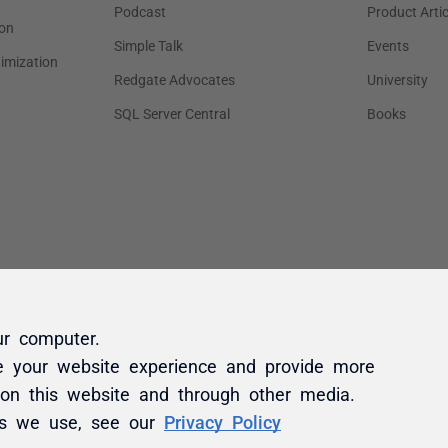
ur computer.
e your website experience and provide more
 on this website and through other media.
es we use, see our
Privacy Policy