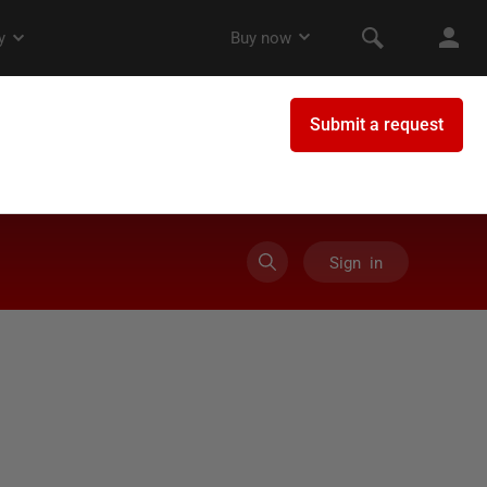
Sign in