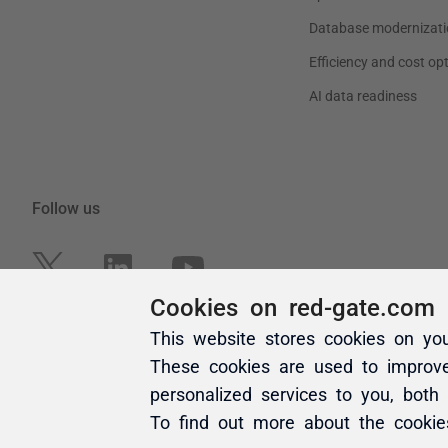
Cookies on red-gate.com
This website stores cookies on yo
These cookies are used to improv
personalized services to you, both
To find out more about the cooki