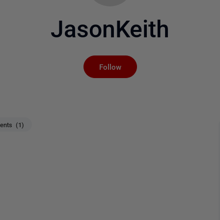
JasonKeith
Not yet followed by an
Follow
nts (1)