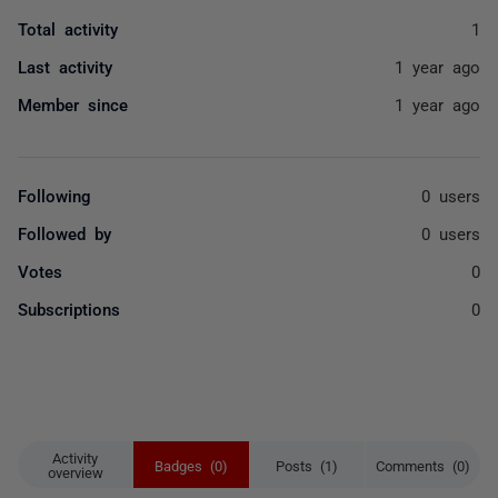
Total activity
1
Last activity
1 year ago
Member since
1 year ago
Following
0 users
Followed by
0 users
Votes
0
Subscriptions
0
Activity
Badges (0)
Posts (1)
Comments (0)
overview