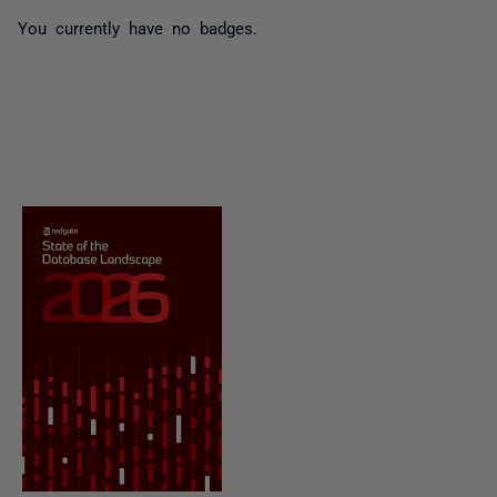
You currently have no badges.