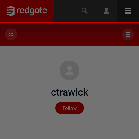
ctrawick
Not yet followed by any
Follow