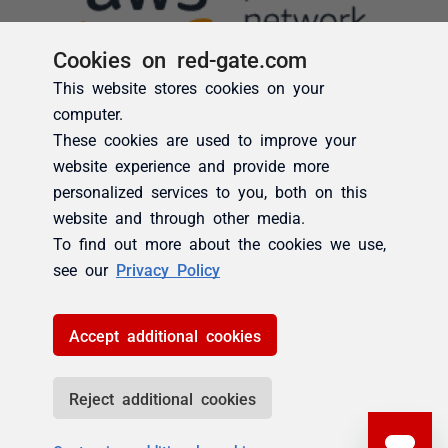
Cookies on red-gate.com
This website stores cookies on your
computer.
These cookies are used to improve your
website experience and provide more
personalized services to you, both on this
website and through other media.
To find out more about the cookies we use,
see our
Privacy Policy
Accept additional cookies
Reject additional cookies