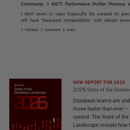
Community
ANTS Performance Profiler Previous V
I don't seem to open logresults file created on pr
will have "backward compatability" with atleast prev
1 follower
1 comment
0 votes