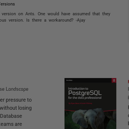
ersions
ev version on Ants. One would have assumed that they
ious version. Is there a workaround? -Ajay