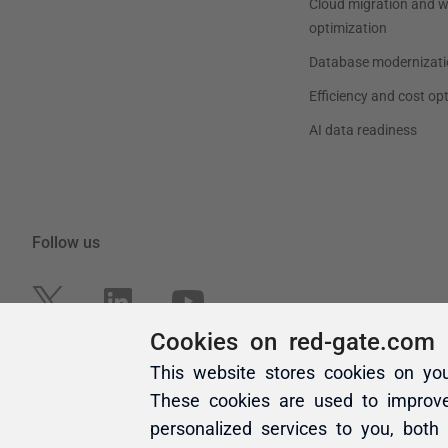
Cookies on red-gate.com
This website stores cookies on yo
These cookies are used to improv
personalized services to you, both