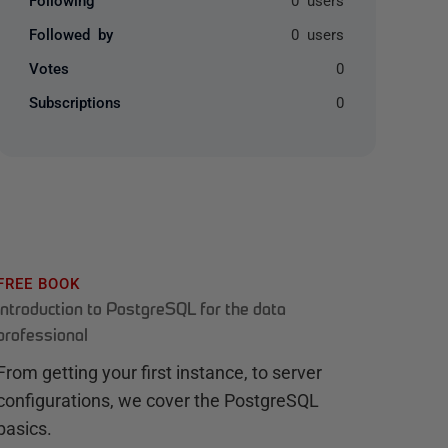
Followed by
0 users
Votes
0
Subscriptions
0