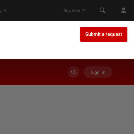
Sign in