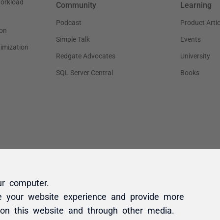
ur computer.
e your website experience and provide more
 on this website and through other media.