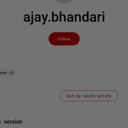
ajay.bhandari
Not yet followed by an
Follow
nts (0)
Sort by recent activity
s version