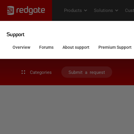
Categories
Submit a request