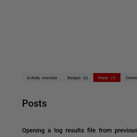
Activity overview
Badges (0)
Posts (1)
Comme
Posts
Opening a log results file from previou