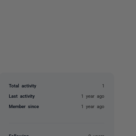
yone
Total activity
1
Last activity
1 year ago
Member since
1 year ago
Following
0 users