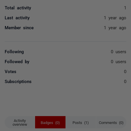
Total activity
1
Last activity
1 year ago
Member since
1 year ago
Following
0 users
Followed by
0 users
Votes
0
Subscriptions
0
Activity
Badges (0)
Posts (1)
Comments (0)
overview