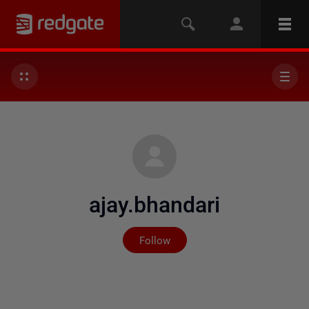
ajay.bhandari
Not yet followed by any
Follow