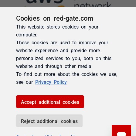
Cookies on red-gate.com
This website stores cookies on your
computer.
These cookies are used to improve your
website experience and provide more
personalized services to you, both on this
website and through other media.
To find out more about the cookies we use,
see our
Privacy Policy
Accept additional cookies
Reject additional cookies