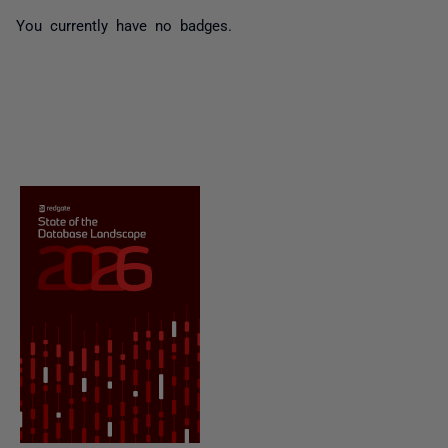
You currently have no badges.