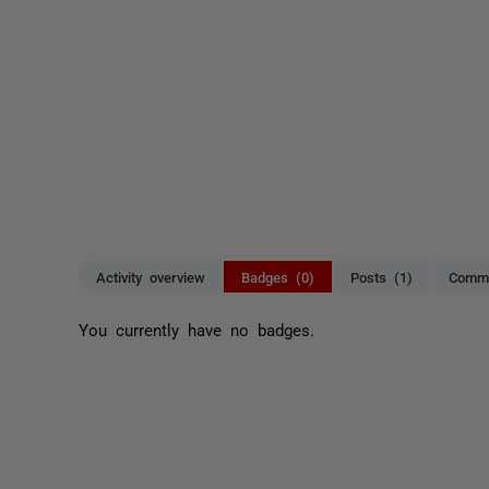
Activity overview
Badges (0)
Posts (1)
Comme
You currently have no badges.