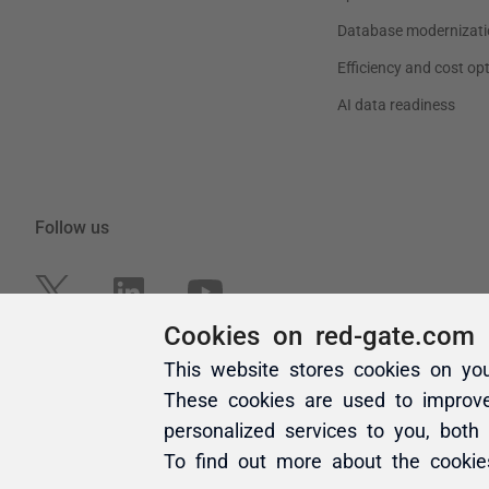
Cookies on red-gate.com
This website stores cookies on yo
These cookies are used to improv
personalized services to you, both
To find out more about the cooki