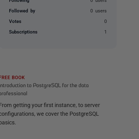
Followed by
0 users
Votes
0
Subscriptions
1