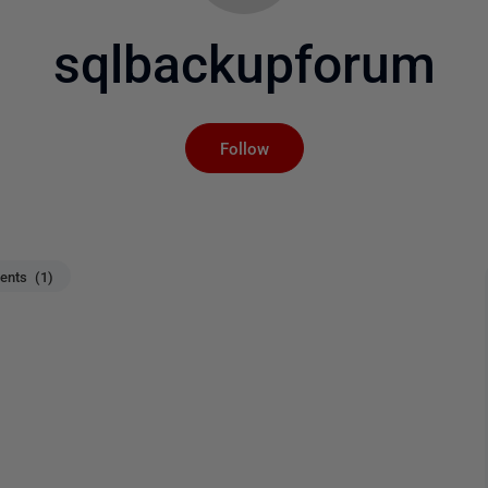
sqlbackupforum
Not yet followed by an
Follow
nts (1)