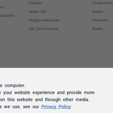
ur computer.
e your website experience and provide more
 on this website and through other media.
es we use, see our
Privacy Policy