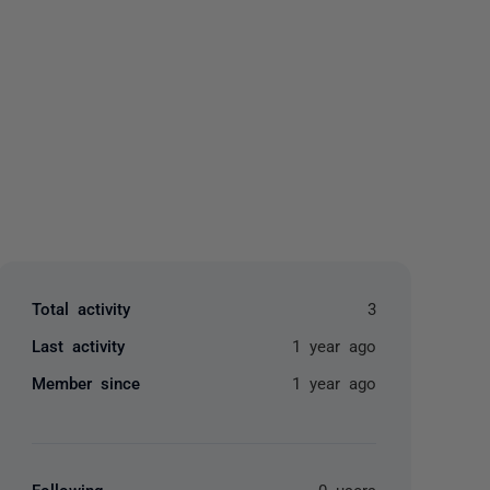
yone
Total activity
3
Last activity
1 year ago
Member since
1 year ago
Following
0 users