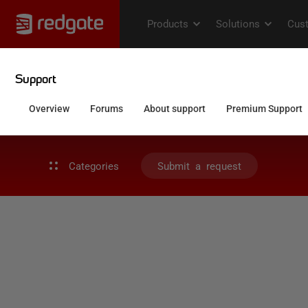
Categories
Submit a request