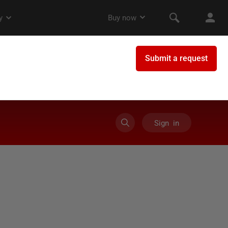
Sign in