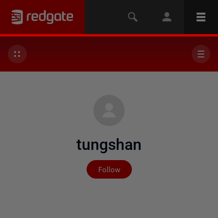
tungshan
Not yet followed by any
Follow