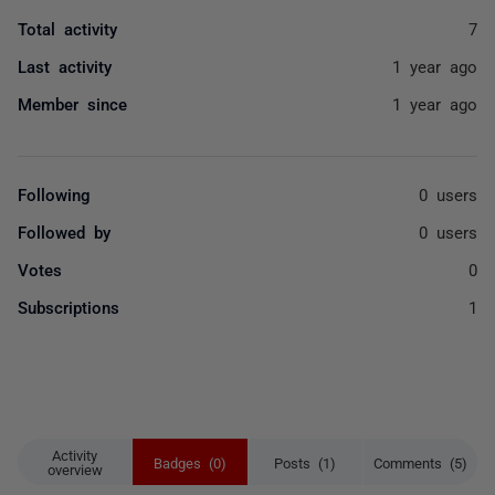
Total activity
7
Last activity
1 year ago
Member since
1 year ago
Following
0 users
Followed by
0 users
Votes
0
Subscriptions
1
Activity
Badges (0)
Posts (1)
Comments (5)
overview