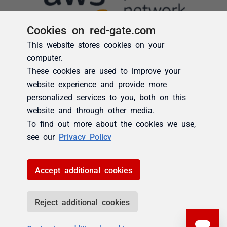
Cookies on red-gate.com
This website stores cookies on your
computer.
These cookies are used to improve your
website experience and provide more
personalized services to you, both on this
website and through other media.
To find out more about the cookies we use,
see our
Privacy Policy
Accept additional cookies
Reject additional cookies