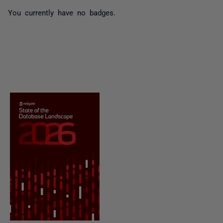
You currently have no badges.