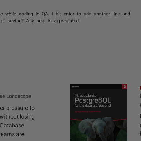
e while coding in QA. I hit enter to add another line and
not seeing? Any help is appreciated.