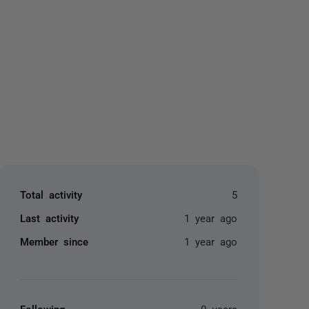
yone
Total activity
5
Last activity
1 year ago
Member since
1 year ago
Following
0 users