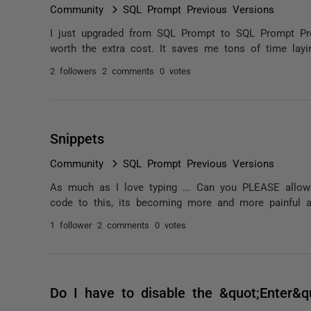
Community
SQL Prompt Previous Versions
I just upgraded from SQL Prompt to SQL Prompt Pro 
worth the extra cost. It saves me tons of time layi
2 followers
2 comments
0 votes
Snippets
Community
SQL Prompt Previous Versions
As much as I love typing ... Can you PLEASE allow 
code to this, its becoming more and more painful 
1 follower
2 comments
0 votes
Do I have to disable the &quot;Enter&q