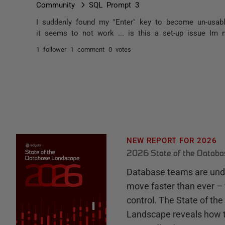
Community
SQL Prompt 3
I suddenly found my "Enter" key to become un-usabl
it seems to not work ... is this a set-up issue Im 
1 follower
1 comment
0 votes