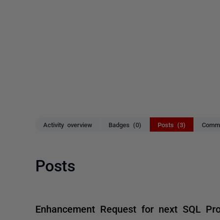
Activity overview
Badges (0)
Posts (3)
Comme
Posts
Enhancement Request for next SQL Pr