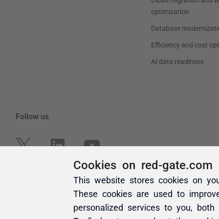
Cookies on red-gate.com
This website stores cookies on yo
These cookies are used to improv
personalized services to you, both