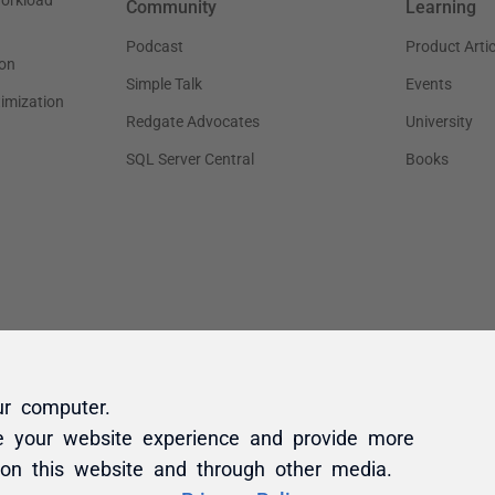
ur computer.
e your website experience and provide more
 on this website and through other media.