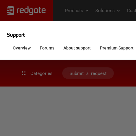
Categories
Submit a request