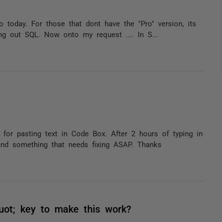
today. For those that dont have the "Pro" version, its
ng out SQL. Now onto my request .... In S...
for pasting text in Code Box. After 2 hours of typing in
and something that needs fixing ASAP. Thanks
uot; key to make this work?