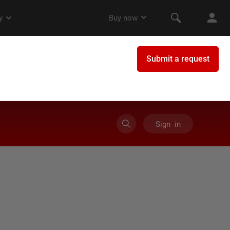
Sign in