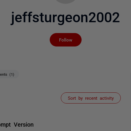
jeffsturgeon2002
Not yet followed by an
Follow
nts (1)
Sort by recent activity
ompt Version