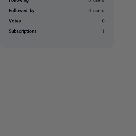
Followed by
0 users
Votes
0
Subscriptions
1