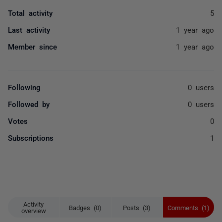
Total activity
5
Last activity
1 year ago
Member since
1 year ago
Following
0 users
Followed by
0 users
Votes
0
Subscriptions
1
Activity
Badges (0)
Posts (3)
Comments (1)
overview