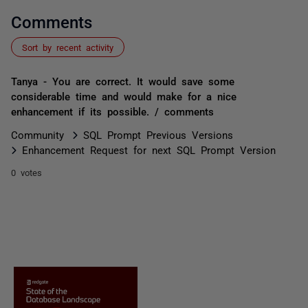
Comments
Sort by recent activity
Tanya - You are correct. It would save some
considerable time and would make for a nice
enhancement if its possible. / comments
Community
SQL Prompt Previous Versions
Enhancement Request for next SQL Prompt Version
0 votes