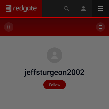
jeffsturgeon2002
Not yet followed by any
Follow