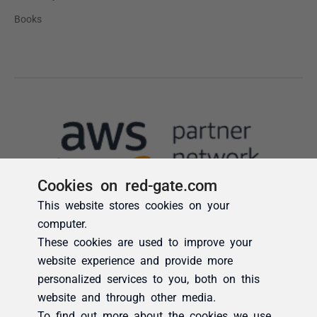
Cookies on red-gate.com
This website stores cookies on your
computer.
These cookies are used to improve your
website experience and provide more
personalized services to you, both on this
website and through other media.
To find out more about the cookies we use,