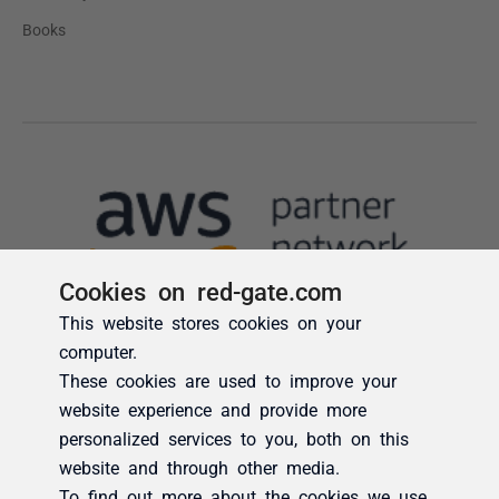
Cookies on red-gate.com
This website stores cookies on your
computer.
These cookies are used to improve your
website experience and provide more
personalized services to you, both on this
website and through other media.
To find out more about the cookies we use,