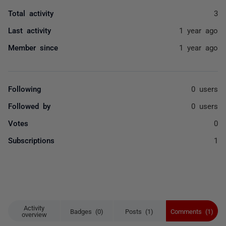
Total activity
3
Last activity
1 year ago
Member since
1 year ago
Following
0 users
Followed by
0 users
Votes
0
Subscriptions
1
Activity
Badges (0)
Posts (1)
Comments (1)
overview