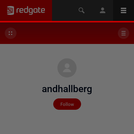
andhallberg
Not yet followed by any
Follow