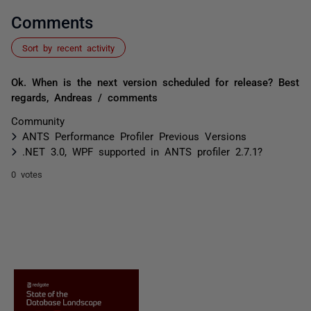
Comments
Sort by recent activity
Ok. When is the next version scheduled for release? Best
regards, Andreas / comments
Community
ANTS Performance Profiler Previous Versions
.NET 3.0, WPF supported in ANTS profiler 2.7.1?
0 votes