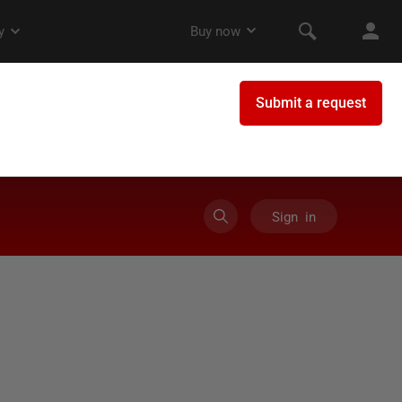
Sign in