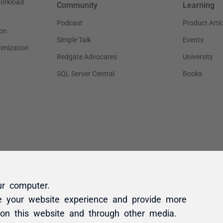
ur computer.
e your website experience and provide more
 on this website and through other media.