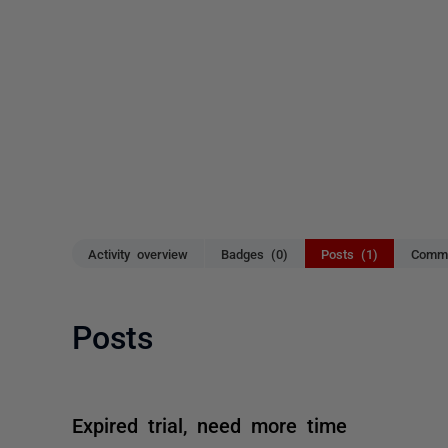
Activity overview
Badges (0)
Posts (1)
Comme
Posts
Expired trial, need more time