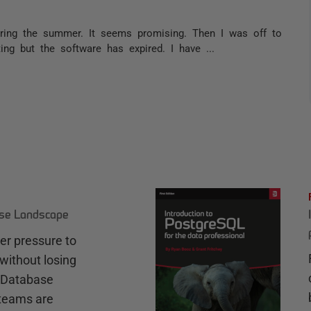
uring the summer. It seems promising. Then I was off to
ng but the software has expired. I have ...