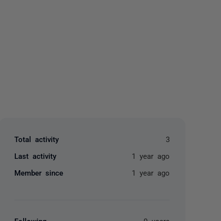
yone
Total activity
3
Last activity
1 year ago
Member since
1 year ago
Following
0 users