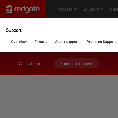
Categories
Submit a request