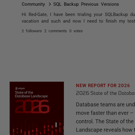
Community
SQL Backup Previous Versions
Hi Red-Gate, I have been trialing your SQLBackup d
vacation and such and now I need to finish my testi
2 followers
2 comments
0 votes