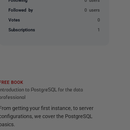
Followed by
0 users
Votes
0
Subscriptions
1