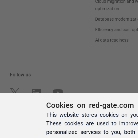
Cookies on red-gate.com
This website stores cookies on yo
These cookies are used to improv
personalized services to you, both