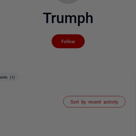
Trumph
Not yet followed by an
Follow
nts (1)
Sort by recent activity