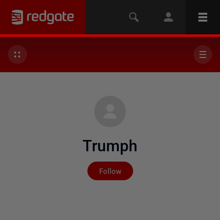
Trumph
Not yet followed by any
Follow