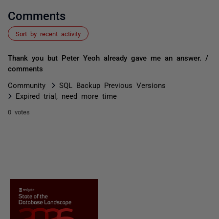
Comments
Sort by recent activity
Thank you but Peter Yeoh already gave me an answer. /
comments
Community
SQL Backup Previous Versions
Expired trial, need more time
0 votes