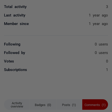
Total activity
3
Last activity
1 year ago
Member since
1 year ago
Following
0 users
Followed by
0 users
Votes
0
Subscriptions
1
Activity
Badges (0)
Posts (1)
Comments (1)
overview