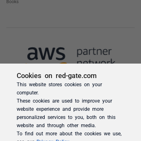
Cookies on red-gate.com
This website stores cookies on your
computer.
These cookies are used to improve your
website experience and provide more
personalized services to you, both on this
website and through other media.
To find out more about the cookies we use,