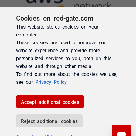
Cookies on red-gate.com
This website stores cookies on your
computer.
These cookies are used to improve your
website experience and provide more
personalized services to you, both on this
website and through other media.
To find out more about the cookies we use,
see our
Privacy Policy
Accept additional cookies
Reject additional cookies