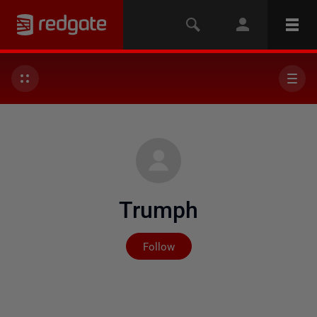
Trumph
Not yet followed by any
Follow