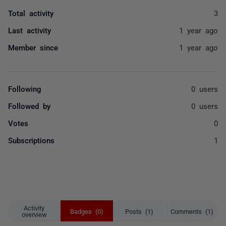
Total activity
3
Last activity
1 year ago
Member since
1 year ago
Following
0 users
Followed by
0 users
Votes
0
Subscriptions
1
Activity
Badges (0)
Posts (1)
Comments (1)
overview