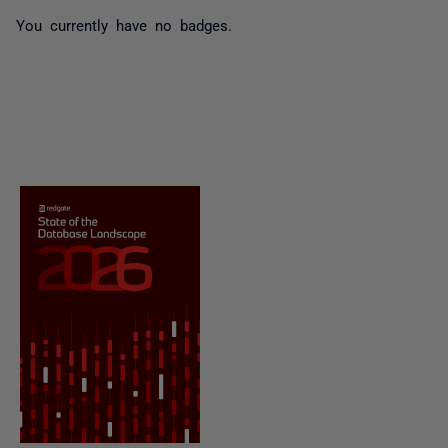
You currently have no badges.