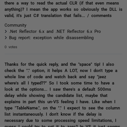
there a way to read the actual CLR (if that even means
anything)? I mean the app works so obviously the DLL is
valid, it's just C# translation that fails... / comments
Community
.Net Reflector 6.x and .NET Reflector 6.x Pro
Bug report: exception while disassembling
0 votes
Thanks for the quick reply, and the "space" tip! I also
check the "." option, it helps A LOT, now I don't type a
whole line of code and watch back and say "jeez
where's all I typed??" So I took some time to have a
look at the options... I saw there's a default 500ms
delay while showing the candidate list, maybe that
explains in part this un-VS feeling I have. Like when I
type "TableName.", on the "." I expect to see the column
list instantaneously. I don't know if the delay is
necessary due to some processing speed limitations, I
guess I could try to set it to zero? In VS it just seems