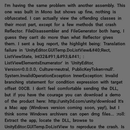
I'm having the same problem with another assembly. This
one was built in Mono but shows up fine, nothing is
obfuscated. I can actually view the offending classes in
their most part, except for a few methods that crash
Reflector. FileDisassembler and FileGenerator both hang, I
guess they can't do more than what Reflector gives
them. I sent a bug report, the highlight being: Translation
failure in 'UnityEditor.GUITemp.DoListView&#40;Rect,
ListViewState, Int32&#91;&#93;&#41; :
ListViewElementsEnumerator' in 'UnityEditor,
Version=0.0.0.0, Culture=neutral, PublicKeyToken=null'.
System.InvalidOperationException InnerException: Invalid
branching statement for condition expression with target
offset 00CB. I don't feel comfortable sending the DLL,
but if you have the courage you can download a demo
of the product here: http://unity3d.com/unity/download It's
a Mac app (Windows version coming soon, yay!), but I
think some Windows archivers can open dmg files... :roll:
Extract the app, locate the DLL, browse to
UnityEditor.GUITemp.DoListView to reproduce the crash. Is