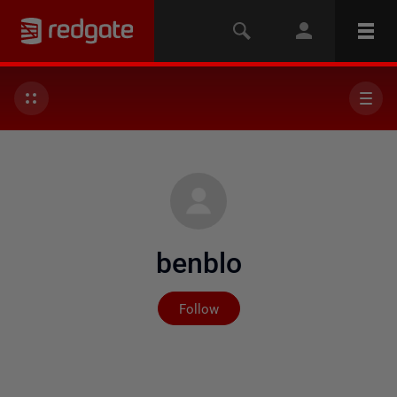
benblo
Not yet followed by any
Follow