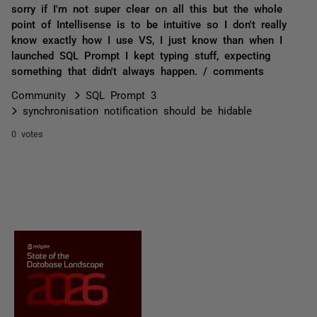
sorry if I'm not super clear on all this but the whole
point of Intellisense is to be intuitive so I don't really
know exactly how I use VS, I just know than when I
launched SQL Prompt I kept typing stuff, expecting
something that didn't always happen. / comments
Community
SQL Prompt 3
synchronisation notification should be hidable
0 votes