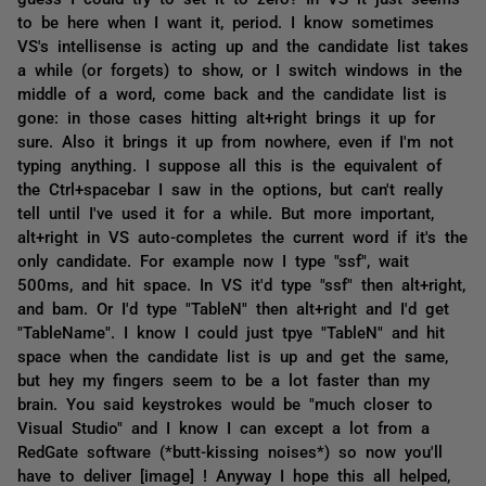
to be here when I want it, period. I know sometimes
VS's intellisense is acting up and the candidate list takes
a while (or forgets) to show, or I switch windows in the
middle of a word, come back and the candidate list is
gone: in those cases hitting alt+right brings it up for
sure. Also it brings it up from nowhere, even if I'm not
typing anything. I suppose all this is the equivalent of
the Ctrl+spacebar I saw in the options, but can't really
tell until I've used it for a while. But more important,
alt+right in VS auto-completes the current word if it's the
only candidate. For example now I type "ssf", wait
500ms, and hit space. In VS it'd type "ssf" then alt+right,
and bam. Or I'd type "TableN" then alt+right and I'd get
"TableName". I know I could just tpye "TableN" and hit
space when the candidate list is up and get the same,
but hey my fingers seem to be a lot faster than my
brain. You said keystrokes would be "much closer to
Visual Studio" and I know I can except a lot from a
RedGate software (*butt-kissing noises*) so now you'll
have to deliver [image] ! Anyway I hope this all helped,