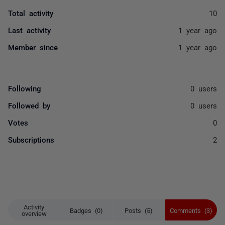
Total activity
10
Last activity
1 year ago
Member since
1 year ago
Following
0 users
Followed by
0 users
Votes
0
Subscriptions
2
Activity
Badges (0)
Posts (5)
Comments (3)
overview