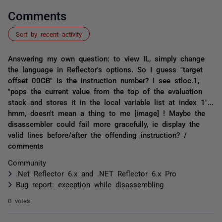
Comments
Sort by recent activity
Answering my own question: to view IL, simply change
the language in Reflector's options. So I guess "target
offset 00CB" is the instruction number? I see stloc.1,
"pops the current value from the top of the evaluation
stack and stores it in the local variable list at index 1"...
hmm, doesn't mean a thing to me [image] ! Maybe the
disassembler could fail more gracefully, ie display the
valid lines before/after the offending instruction? /
comments
Community
.Net Reflector 6.x and .NET Reflector 6.x Pro
Bug report: exception while disassembling
0 votes