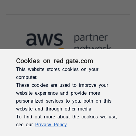
Cookies on red-gate.com
This website stores cookies on your
computer.
These cookies are used to improve your
website experience and provide more
personalized services to you, both on this
website and through other media.
To find out more about the cookies we use,
see our
Privacy Policy