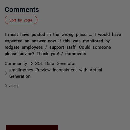
Comments
Sort by votes
I must have posted in the wrong place ... I would have
expected an answer now if this was monitored by
redgate employees / support staff. Could someone
please advice? Thank you! / comments
Community
SQL Data Generator
smallmoney Preview Inconsistent with Actual
Generation
0 votes