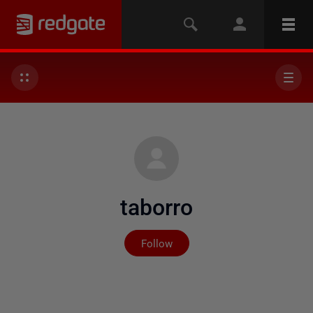
taborro
Not yet followed by any
Follow