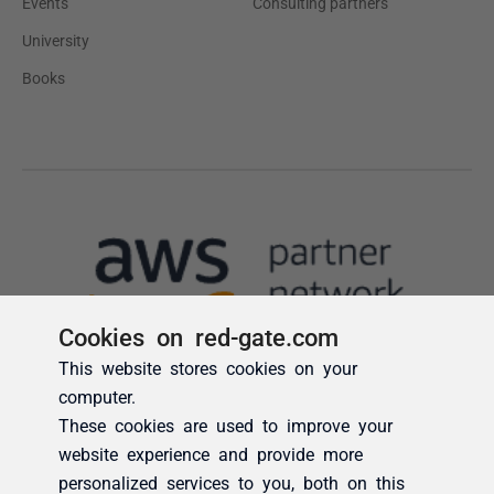
Cookies on red-gate.com
This website stores cookies on your
computer.
These cookies are used to improve your
website experience and provide more
personalized services to you, both on this