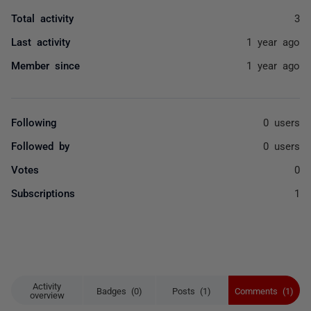
Total activity
3
Last activity
1 year ago
Member since
1 year ago
Following
0 users
Followed by
0 users
Votes
0
Subscriptions
1
Activity
Badges (0)
Posts (1)
Comments (1)
overview