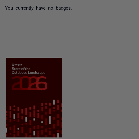
You currently have no badges.