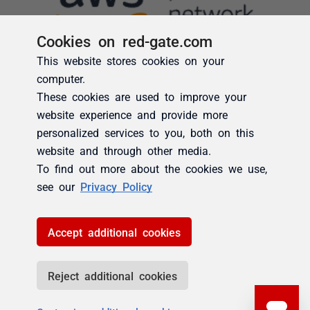
Cookies on red-gate.com
This website stores cookies on your
computer.
These cookies are used to improve your
website experience and provide more
personalized services to you, both on this
website and through other media.
To find out more about the cookies we use,
see our
Privacy Policy
Accept additional cookies
Reject additional cookies