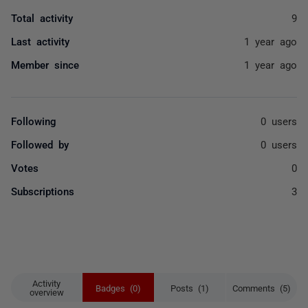
Total activity
9
Last activity
1 year ago
Member since
1 year ago
Following
0 users
Followed by
0 users
Votes
0
Subscriptions
3
Activity
Badges (0)
Posts (1)
Comments (5)
overview