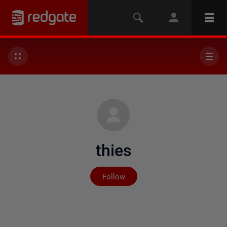
thies
Not yet followed by any
Follow