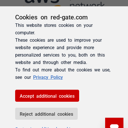
Cookies on red-gate.com
This website stores cookies on your
computer.
These cookies are used to improve your
website experience and provide more
personalized services to you, both on this
website and through other media.
To find out more about the cookies we use,
see our
Privacy Policy
Accept additional cookies
Reject additional cookies