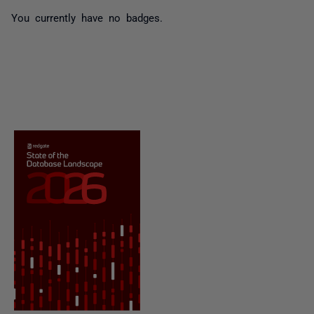
You currently have no badges.