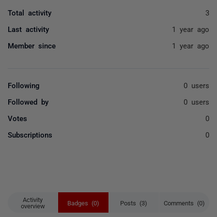
Total activity
3
Last activity
1 year ago
Member since
1 year ago
Following
0 users
Followed by
0 users
Votes
0
Subscriptions
0
Activity
Badges (0)
Posts (3)
Comments (0)
overview