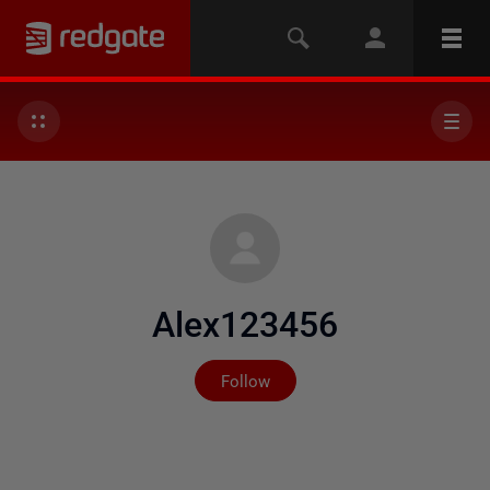
Alex123456
Not yet followed by any
Follow