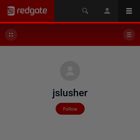
jslusher
Not yet followed by any
Follow