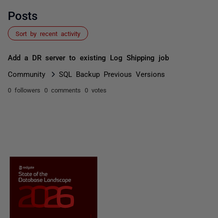
Posts
Sort by recent activity
Add a DR server to existing Log Shipping job
Community
SQL Backup Previous Versions
0 followers
0 comments
0 votes