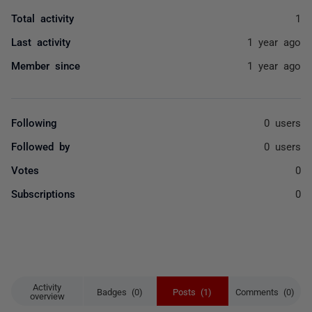
Total activity
1
Last activity
1 year ago
Member since
1 year ago
Following
0 users
Followed by
0 users
Votes
0
Subscriptions
0
Activity
Badges (0)
Posts (1)
Comments (0)
overview