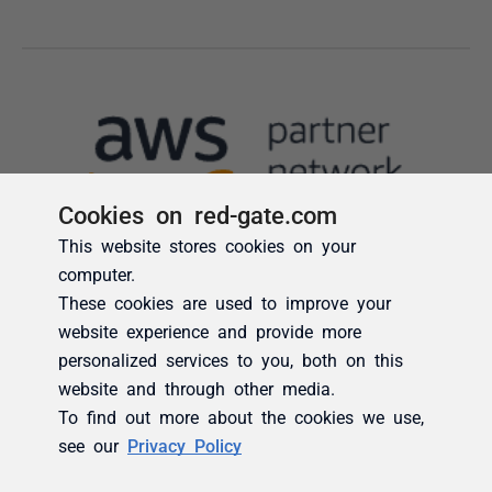
Cookies on red-gate.com
This website stores cookies on your
computer.
These cookies are used to improve your
website experience and provide more
personalized services to you, both on this
website and through other media.
To find out more about the cookies we use,
see our
Privacy Policy