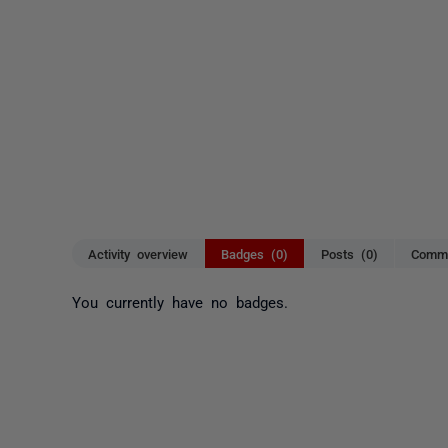
Activity overview
Badges (0)
Posts (0)
Comme
You currently have no badges.