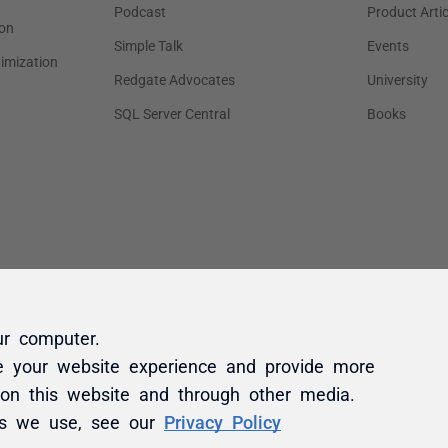
ur computer.
e your website experience and provide more
 on this website and through other media.
es we use, see our
Privacy Policy