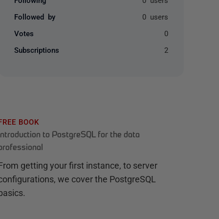
Followed by
0 users
Votes
0
Subscriptions
2