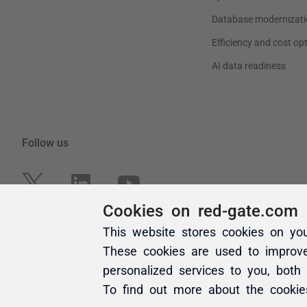
Cookies on red-gate.com
This website stores cookies on yo
These cookies are used to improv
personalized services to you, both
To find out more about the cooki