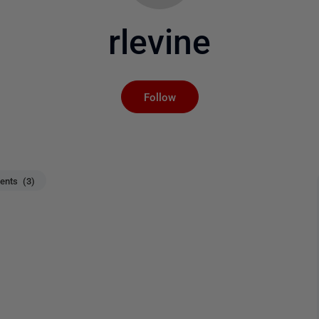
rlevine
Not yet followed by an
Follow
nts (3)