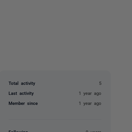
yone
Total activity
5
Last activity
1 year ago
Member since
1 year ago
Following
0 users