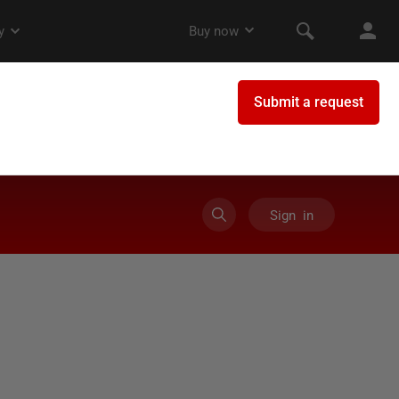
Sign in