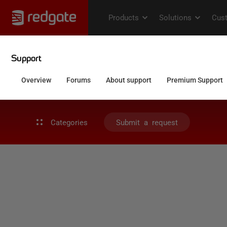
Categories
Submit a request