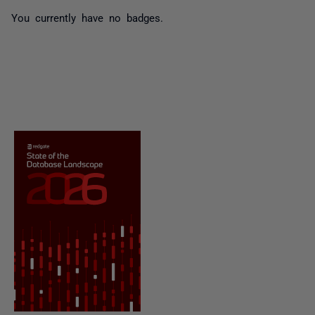
You currently have no badges.