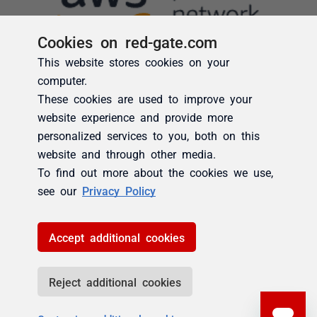
Cookies on red-gate.com
This website stores cookies on your
computer.
These cookies are used to improve your
website experience and provide more
personalized services to you, both on this
website and through other media.
To find out more about the cookies we use,
see our
Privacy Policy
Accept additional cookies
Reject additional cookies