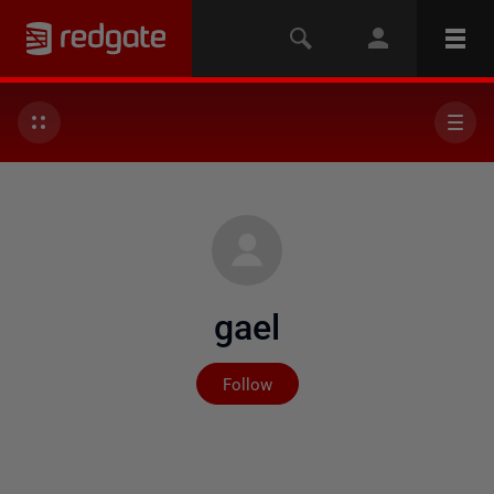
gael
Not yet followed by any
Follow