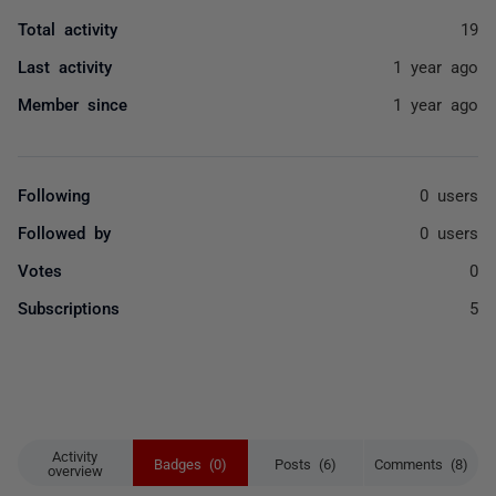
Total activity
19
Last activity
1 year ago
Member since
1 year ago
Following
0 users
Followed by
0 users
Votes
0
Subscriptions
5
Activity
Badges (0)
Posts (6)
Comments (8)
overview