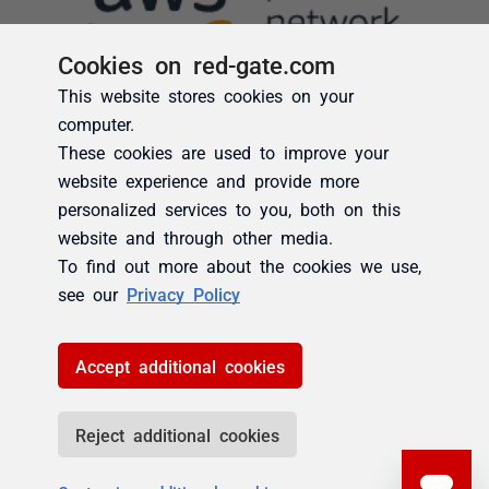
Cookies on red-gate.com
This website stores cookies on your
computer.
These cookies are used to improve your
website experience and provide more
personalized services to you, both on this
website and through other media.
To find out more about the cookies we use,
see our
Privacy Policy
Accept additional cookies
Reject additional cookies