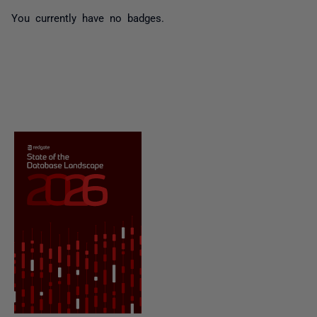
You currently have no badges.