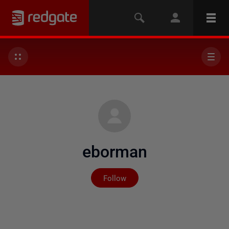
eborman
Not yet followed by any
Follow