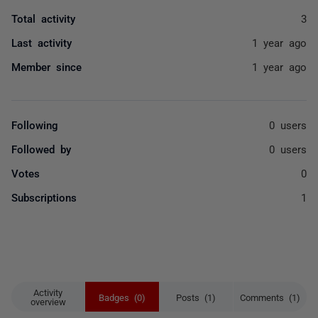
Total activity
3
Last activity
1 year ago
Member since
1 year ago
Following
0 users
Followed by
0 users
Votes
0
Subscriptions
1
Activity
Badges (0)
Posts (1)
Comments (1)
overview