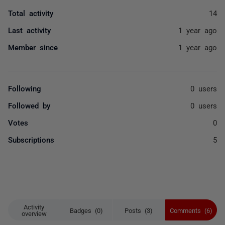
Total activity
14
Last activity
1 year ago
Member since
1 year ago
Following
0 users
Followed by
0 users
Votes
0
Subscriptions
5
Activity
Badges (0)
Posts (3)
Comments (6)
overview