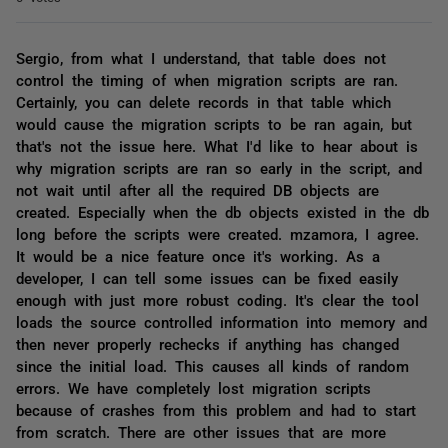
Sergio, from what I understand, that table does not
control the timing of when migration scripts are ran.
Certainly, you can delete records in that table which
would cause the migration scripts to be ran again, but
that's not the issue here. What I'd like to hear about is
why migration scripts are ran so early in the script, and
not wait until after all the required DB objects are
created. Especially when the db objects existed in the db
long before the scripts were created. mzamora, I agree.
It would be a nice feature once it's working. As a
developer, I can tell some issues can be fixed easily
enough with just more robust coding. It's clear the tool
loads the source controlled information into memory and
then never properly rechecks if anything has changed
since the initial load. This causes all kinds of random
errors. We have completely lost migration scripts
because of crashes from this problem and had to start
from scratch. There are other issues that are more