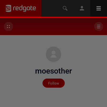
moesother
Not yet followed by any
Follow