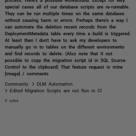
special cases all of our database scripts are re-runnable.
They can be run multiple times on the same database
without causing harm or errors. Perhaps there's a way I
can automate the deletion recent records from the
DeploymentMetadata table every time a build is triggered.
At least then I don't have to ask my developers to
manually go in to tables on the different environments
and find records to delete. (Also note that it not
possible to copy the migration script id in SQL Source
Control to the clipboard) That feature request is mine
[image] / comments
Community
DLM Automation
Edited Migration Scripts are not Run in CI
0 votes