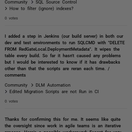
Community
SQL Source Control
How to filter (ignore) indexes?
0 votes
I added a step in Jenkins (our build server) in both our
dev and test environments to run SQLCMD with "DELETE
FROM RedGateLocal.DeploymentMetadata". It wipes the
table every build. So far it hasn't caused any problems
but I would be interested to know if it has drawbacks
other than that the scripts are reran each time. /
comments
Community
DLM Automation
Edited Migration Scripts are not Run in CI
0 votes
Thanks for confirming this for me. It seems like quite
the oversight since work in agile teams is an iterative
process. Here's a possible workaround: Except for very