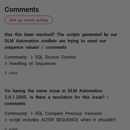
Comments
Sort by recent activity
Has this been resolved? The scripts generated by our
DLM Automation cmdlets are trying to reset our
sequence values! / comments
Community
SQL Source Control
Handling of Sequences
0 votes
I'm having the same issue in DLM Automation
2.0.1.2005. Is there a resolution for this issue? /
comments
Community
SQL Compare Previous Versions
script includes ALTER SEQUENCE when it shouldn't
0 votes