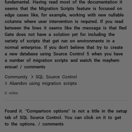
fundamental. Having read most of the documentation it
seems that the Migration Scripts feature is focused on
edge cases like, for example, working with new nullable
columns where user intervention is required. If you read
between the lines it seems like the message is that Red
Gate does not have a solution yet for including the
variety of scripts that get run on environments in a
normal enterprise. If you don't believe that try to create
a new database using Source Control 5 when you have
a number of migration scripts and watch the mayhem
ensue! / comments
Community
SQL Source Control
Abandon using migration scripts
0 votes
Found it. "Comparison options" is not a title in the setup
tab of SQL Source Control. You can click on it to get
to the options. / comments