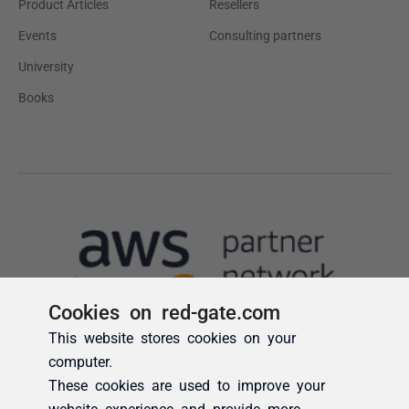
Cookies on red-gate.com
This website stores cookies on your
computer.
These cookies are used to improve your
website experience and provide more