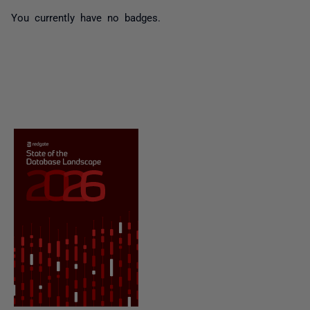
You currently have no badges.