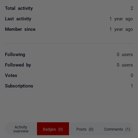
Total activity
2
Last activity
1 year ago
Member since
1 year ago
Following
0 users
Followed by
0 users
Votes
0
Subscriptions
1
Activity
Badges (0)
Posts (0)
Comments (1)
overview