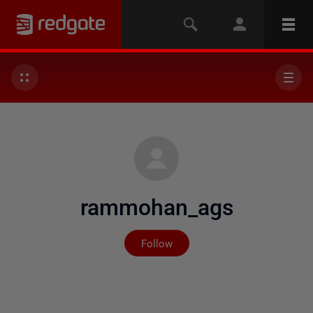
rammohan_ags
Not yet followed by any
Follow