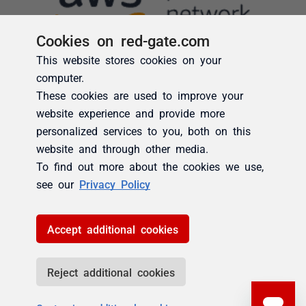
Cookies on red-gate.com
This website stores cookies on your
computer.
These cookies are used to improve your
website experience and provide more
personalized services to you, both on this
website and through other media.
To find out more about the cookies we use,
see our
Privacy Policy
Accept additional cookies
Reject additional cookies