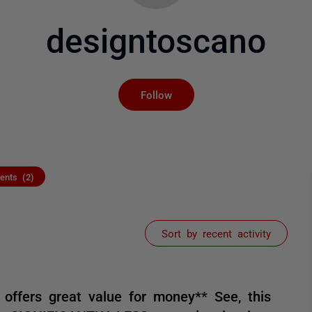
designtoscano
Not yet followed by an
Follow
nts (2)
Sort by recent activity
 offers great value for money** See, this