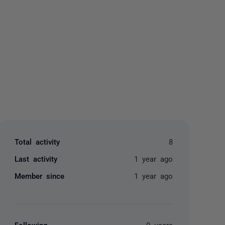
yone
Total activity
8
Last activity
1 year ago
Member since
1 year ago
Following
0 users