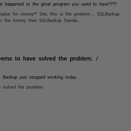
t happened to the great program you used to have????
 value for money** See, this is the problem.... SQLBackup
or the money than SQLBackup Standa...
eems to have solved the problem. /
 Backup just stopped working today...
 solved the problem.