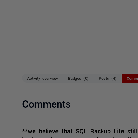
Activity overview
Badges (0)
Posts (4)
Comme
Comments
**we believe that SQL Backup Lite still