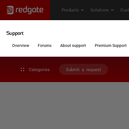
Categories
Submit a request