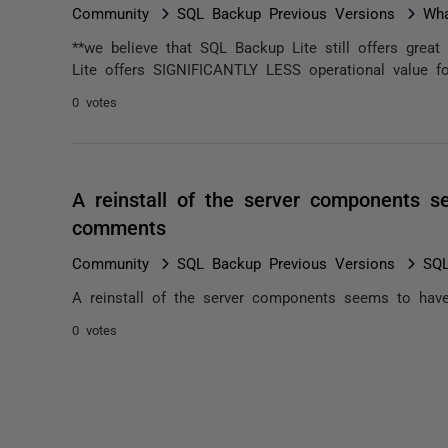
Community
SQL Backup Previous Versions
Wha
**we believe that SQL Backup Lite still offers great
Lite offers SIGNIFICANTLY LESS operational value f
0 votes
A reinstall of the server components s
comments
Community
SQL Backup Previous Versions
SQL
A reinstall of the server components seems to have
0 votes