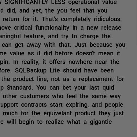
rs SIGNIFICANTLY LESS operational value
 did, and yet, the you feel that you
eturn for it. That's completely ridiculous.
ve critical functionality in a new release
ningful feature, and try to charge the
 can get away with that. Just because you
me value as it did before doesn't mean it
pin. In reality, it offers nowhere near the
fore. SQLBackup Lite should have been
 the product line, not as a replacement for
p Standard. You can bet your last quid
of other customers who feel the same way
upport contracts start expiring, and people
much for the equivelant product they just
e will begin to realize what a gigantic