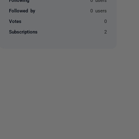
Followed by
0 users
Votes
0
Subscriptions
2