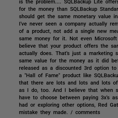
is the problem.... SQLBackup Lite offe
for the money than SQLBackup Standard
should get the same monetary value in r
I've never seen a company actually remo
of a product, not add a single new mea
same money for it. Not even Microsoft
believe that your product offers the sa
actually does. That's just a marketing s
same value for the money as it did be
released as a discounted 3rd option to
a "Hall of Fame" product like SQLBacku
that there are lots and lots and lots 
as I do, too. And I believe that when s
have to choose between paying 3x's as 
had or exploring other options, Red Gat
mistake they made. / comments