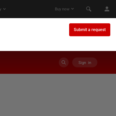
Sign in